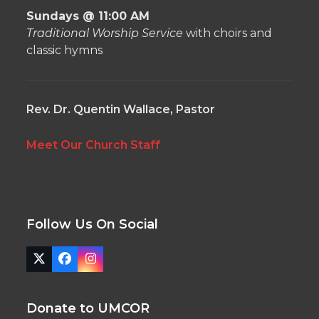
Sundays @ 11:00 AM
Traditional Worship Service
with choirs and
classic hymns
Rev. Dr. Quentin Wallace, Pastor
Meet Our Church Staff
Follow Us On Social
Twitter
Facebook
Instagram
(deprecated)
Donate to UMCOR