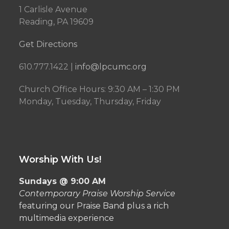
1 Carlisle Avenue
Reading, PA 19609
Get Directions
610.777.1422 |
info@lpcumc.org
Church Office Hours: 9:30 AM – 1:30 PM
Monday, Tuesday, Thursday, Friday
Worship With Us!
Sundays @ 9:00 AM
Contemporary Praise Worship Service
featuring our Praise Band plus a rich
multimedia experience