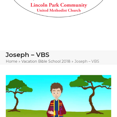
Joseph – VBS
Home
»
Vacation Bible School 2018
»
Joseph – VBS