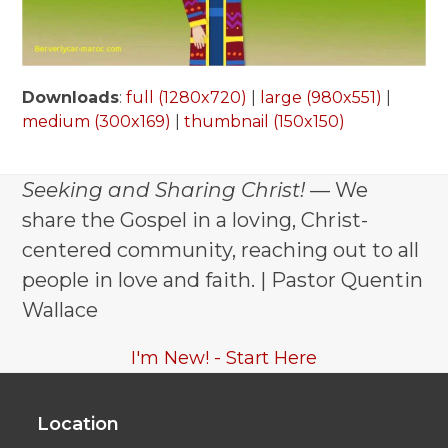
Downloads
:
full (1280x720)
|
large (980x551)
|
medium (300x169)
|
thumbnail (150x150)
Seeking and Sharing Christ!
— We
share the Gospel in a loving, Christ-
centered community, reaching out to all
people in love and faith. | Pastor Quentin
Wallace
I'm New! - Start Here
Location