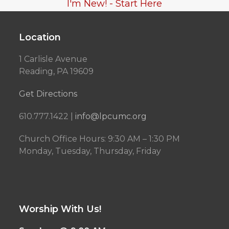
I'm New! - Start Here
Location
1 Carlisle Avenue
Reading, PA 19609
Get Directions
610.777.1422 |
info@lpcumc.org
Church Office Hours: 9:30 AM – 1:30 PM
Monday, Tuesday, Thursday, Friday
Worship With Us!