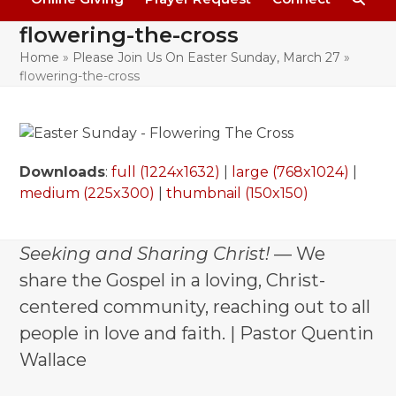
flowering-the-cross
Home
»
Please Join Us On Easter Sunday, March 27
»
flowering-the-cross
Downloads
:
full (1224x1632)
|
large (768x1024)
|
medium (225x300)
|
thumbnail (150x150)
Seeking and Sharing Christ!
— We
share the Gospel in a loving, Christ-
centered community, reaching out to all
people in love and faith. | Pastor Quentin
Wallace