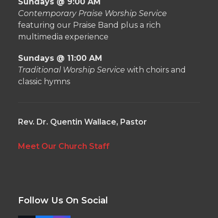
Sundays @ 9:00 AM
Contemporary Praise Worship Service
featuring our Praise Band plus a rich
multimedia experience
Sundays @ 11:00 AM
Traditional Worship Service
with choirs and
classic hymns
Rev. Dr. Quentin Wallace, Pastor
Meet Our Church Staff
Follow Us On Social