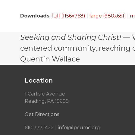
Downloads
:
full (1156x768)
|
large (980x651)
|
m
Seeking and Sharing Christ!
— W
centered community, reaching out
Quentin Wallace
Location
1 Carlisle Avenue
Reading, PA 19609
Get Directions
610.777.1422 |
info@lpcumc.org