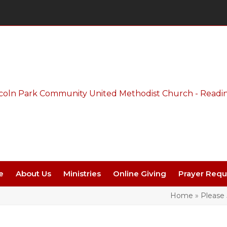
Thursday Night Live - Aug. 27 - 7 PM
e
About Us
Ministries
Online Giving
Prayer Requ
Home
»
Please 