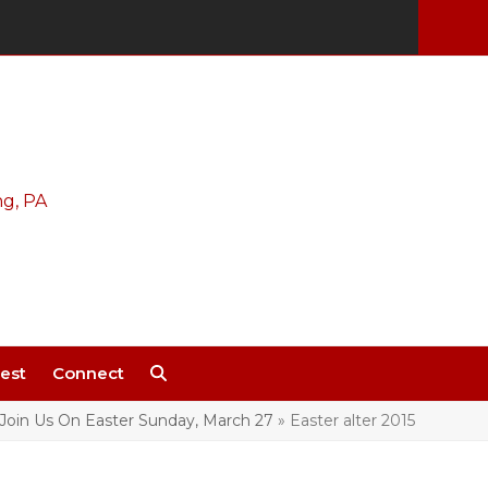
est
Connect
Join Us On Easter Sunday, March 27
»
Easter alter 2015