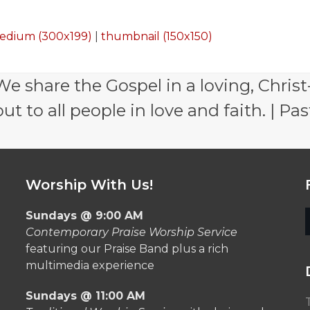
edium (300x199)
|
thumbnail (150x150)
e share the Gospel in a loving, Christ
 to all people in love and faith. | Pas
Worship With Us!
Sundays @ 9:00 AM
Contemporary Praise Worship Service
featuring our Praise Band plus a rich
multimedia experience
Sundays @ 11:00 AM