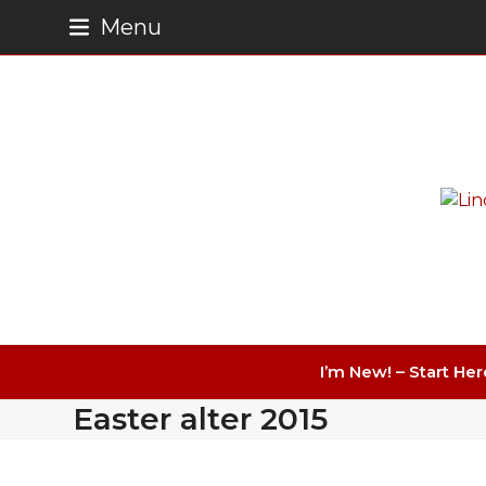
Skip
Menu
to
content
I’m New! – Start Her
Easter alter 2015