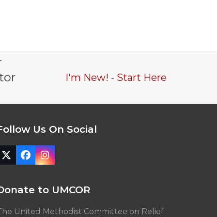
-
tor
I'm New! - Start Here
Follow Us On Social
Twitter
Facebook
Instagram
(deprecated)
Donate to UMCOR
The United Methodist Committee on Relief