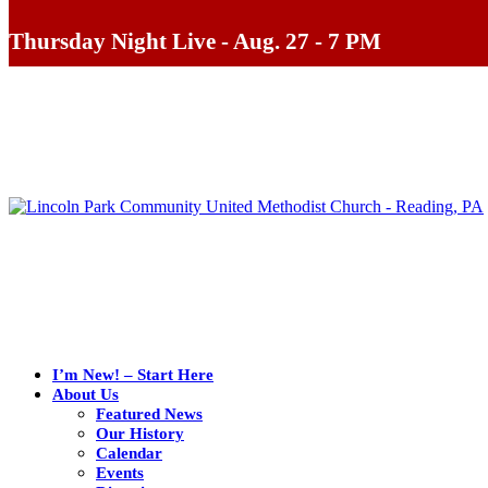
Thursday Night Live - Aug. 27 - 7 PM
I’m New! – Start Here
About Us
Featured News
Our History
Calendar
Events