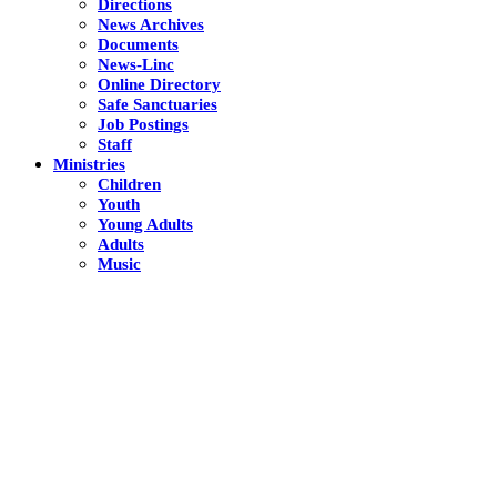
Directions
News Archives
Documents
News-Linc
Online Directory
Safe Sanctuaries
Job Postings
Staff
Ministries
Children
Youth
Young Adults
Adults
Music