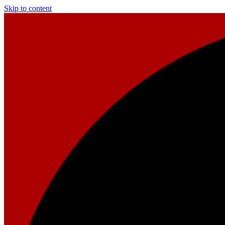
Skip to content