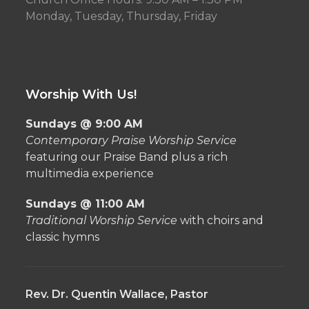
Monday, Tuesday, Thursday, Friday
Worship With Us!
Sundays @ 9:00 AM
Contemporary Praise Worship Service
featuring our Praise Band plus a rich
multimedia experience
Sundays @ 11:00 AM
Traditional Worship Service
with choirs and
classic hymns
Rev. Dr. Quentin Wallace, Pastor