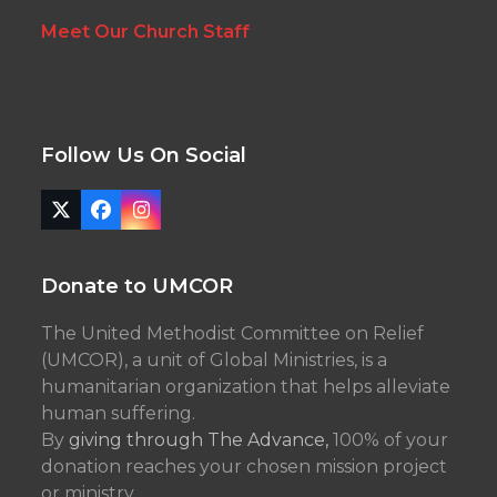
Meet Our Church Staff
Follow Us On Social
Twitter
Facebook
Instagram
(deprecated)
Donate to UMCOR
The United Methodist Committee on Relief
(UMCOR), a unit of Global Ministries, is a
humanitarian organization that helps alleviate
human suffering.
By
giving through The Advance,
100% of your
donation reaches your chosen mission project
or ministry.