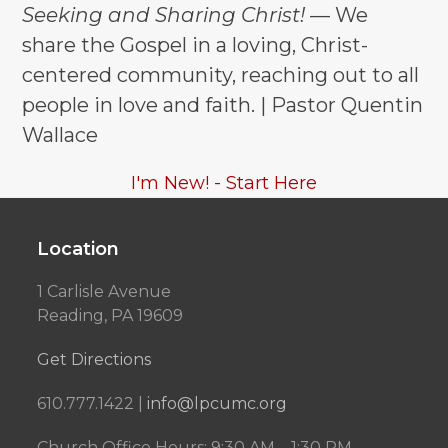
Seeking and Sharing Christ!
— We
post:
post:
share the Gospel in a loving, Christ-
centered community, reaching out to all
people in love and faith. | Pastor Quentin
Wallace
I'm New! - Start Here
Location
1 Carlisle Avenue
Reading, PA 19609
Get Directions
610.777.1422 |
info@lpcumc.org
Church Office Hours: 9:30 AM – 1:30 PM