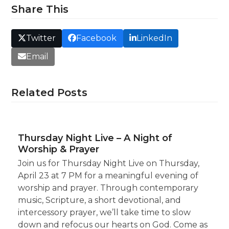
Share This
Twitter
Facebook
LinkedIn
Email
Related Posts
Thursday Night Live – A Night of
Worship & Prayer
Join us for Thursday Night Live on Thursday,
April 23 at 7 PM for a meaningful evening of
worship and prayer. Through contemporary
music, Scripture, a short devotional, and
intercessory prayer, we’ll take time to slow
down and refocus our hearts on God. Come as