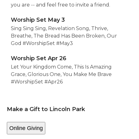
you are -- and feel free to invite a friend.
Worship Set May 3
Sing Sing Sing, Revelation Song, Thrive,
Breathe, The Bread Has Been Broken, Our
God #WorshipSet #May3
Worship Set Apr 26
Let Your Kingdom Come, This Is Amazing
Grace, Glorious One, You Make Me Brave
#WorshipSet #Apr26
Make a Gift to Lincoln Park
Online Giving