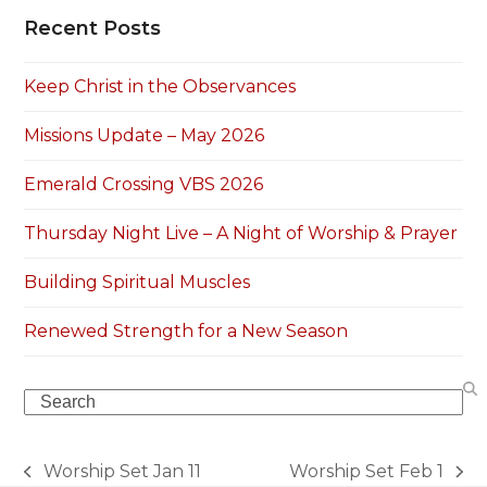
Recent Posts
Keep Christ in the Observances
Missions Update – May 2026
Emerald Crossing VBS 2026
Thursday Night Live – A Night of Worship & Prayer
Building Spiritual Muscles
Renewed Strength for a New Season
Search
Worship Set Jan 11
‎Worship Set‬ ‪‎Feb 1‬
previous
next