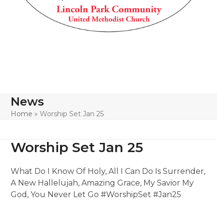
News
Home
»
Worship Set Jan 25
Worship Set Jan 25
What Do I Know Of Holy, All I Can Do Is Surrender,
A New Hallelujah, Amazing Grace, My Savior My
God, You Never Let Go #WorshipSet #Jan25