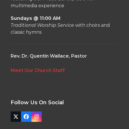
multimedia experience
Sundays @ 11:00 AM
Traditional Worship Service
with choirs and
classic hymns
Rev. Dr. Quentin Wallace, Pastor
Meet Our Church Staff
Follow Us On Social
Twitter
Facebook
Instagram
(deprecated)