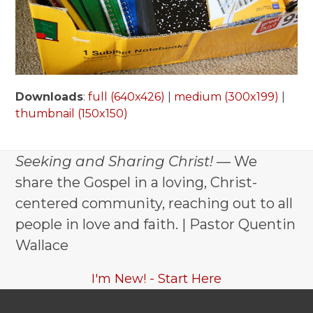
Downloads
:
full (640x426)
|
medium (300x199)
|
thumbnail (150x150)
Seeking and Sharing Christ!
— We
share the Gospel in a loving, Christ-
centered community, reaching out to all
people in love and faith. | Pastor Quentin
Wallace
I'm New! - Start Here