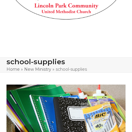
school-supplies
Home
»
New Ministry
»
school-supplies