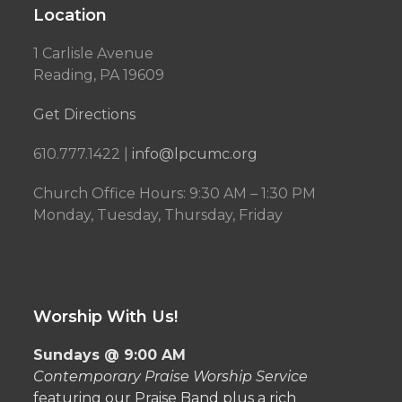
Location
1 Carlisle Avenue
Reading, PA 19609
Get Directions
610.777.1422 |
info@lpcumc.org
Church Office Hours: 9:30 AM – 1:30 PM
Monday, Tuesday, Thursday, Friday
Worship With Us!
Sundays @ 9:00 AM
Contemporary Praise Worship Service
featuring our Praise Band plus a rich