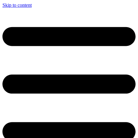
Skip to content