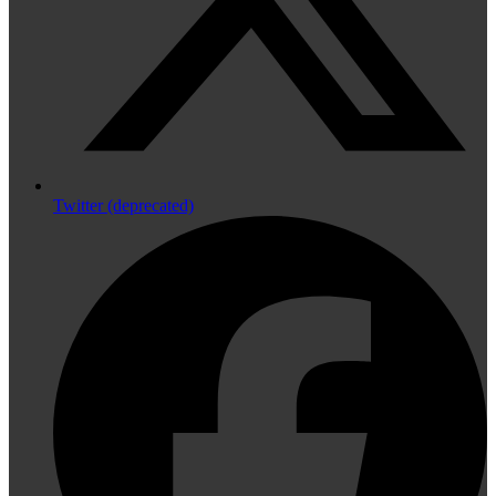
Twitter (deprecated)