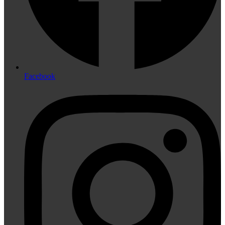
Facebook