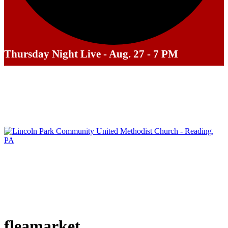
Thursday Night Live - Aug. 27 - 7 PM
fleamarket