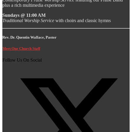
plus a rich multimedia experience
Sundays @ 11:00 AM
Traditional Worship Service
with choirs and classic hymns
Rev. Dr. Quentin Wallace, Pastor
Meet Our Church Staff
Follow Us On Social