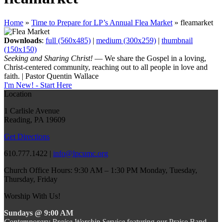
Home
»
Time to Prepare for LP’s Annual Flea Market
»
fleamarket
Downloads
:
full (560x485)
|
medium (300x259)
|
thumbnail
(150x150)
Seeking and Sharing Christ!
— We share the Gospel in a loving,
Christ-centered community, reaching out to all people in love and
faith. | Pastor Quentin Wallace
I'm New! - Start Here
Location
1 Carlisle Avenue
Reading, PA 19609
Get Directions
610.777.1422 |
info@lpcumc.org
Church Office Hours: 9:30 AM – 1:30 PM Monday, Tuesday,
Thursday, Friday
Worship With Us!
Sundays @ 9:00 AM
Contemporary Praise Worship Service
featuring our Praise Band