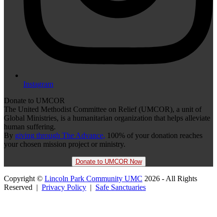
Instagram
Donate to UMCOR
The United Methodist Committee on Relief (UMCOR), a unit of
Global Ministries, is a humanitarian organization that helps alleviate
human suffering.
By
giving through The Advance,
100% of your donation reaches
your chosen mission project or ministry.
Donate to UMCOR Now
Copyright ©
Lincoln Park Community UMC
2026 - All Rights
Reserved |
Privacy Policy
|
Safe Sanctuaries