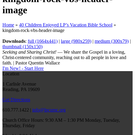
image
Home
»
40 Children Enjoyed LP’s Vacation Bible School
»
kingdom-rock-vbs-header-image
Downloads
:
full (1664x441)
|
large (980x259)
|
medium (300x79)
|
thumbnail (150x150)
Seeking and Sharing Christ!
— We share the Gospel in a loving,
Christ-centered community, reaching out to all people in love and
faith. | Pastor Quentin Wallace
I'm New! - Start Here
Location
1 Carlisle Avenue
Reading, PA 19609
Get Directions
610.777.1422 |
info@lpcumc.org
Church Office Hours: 9:30 AM – 1:30 PM Monday, Tuesday,
Thursday, Friday