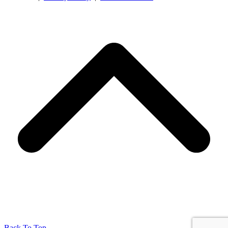
Back To Top