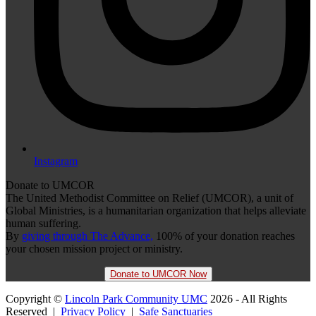
Instagram
Donate to UMCOR
The United Methodist Committee on Relief (UMCOR), a unit of
Global Ministries, is a humanitarian organization that helps alleviate
human suffering.
By
giving through The Advance,
100% of your donation reaches
your chosen mission project or ministry.
Donate to UMCOR Now
Copyright ©
Lincoln Park Community UMC
2026 - All Rights
Reserved |
Privacy Policy
|
Safe Sanctuaries