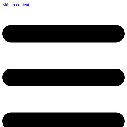
Skip to content