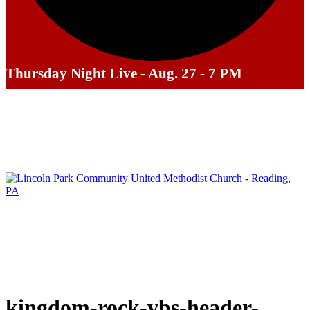
Thursday Night Live - Aug. 27 - 7 PM
kingdom-rock-vbs-header-