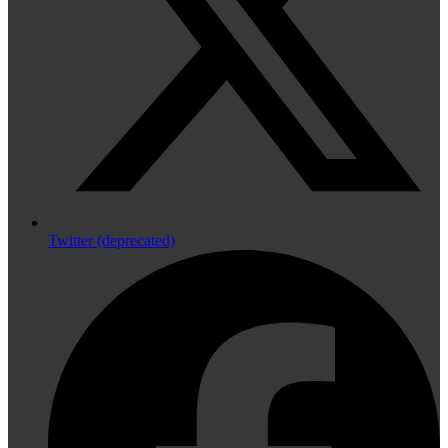
Twitter (deprecated)