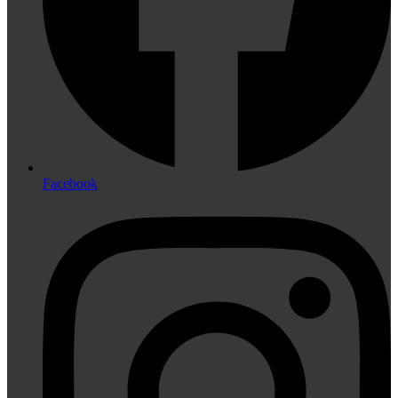
Facebook