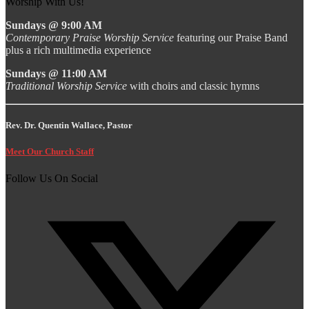
Worship With Us!
Sundays @ 9:00 AM
Contemporary Praise Worship Service
featuring our Praise Band
plus a rich multimedia experience
Sundays @ 11:00 AM
Traditional Worship Service
with choirs and classic hymns
Rev. Dr. Quentin Wallace, Pastor
Meet Our Church Staff
Follow Us On Social