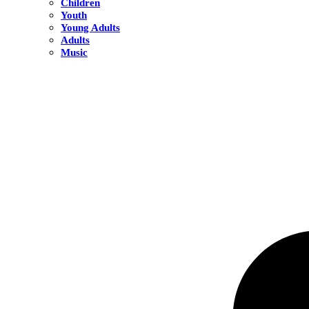
Children
Youth
Young Adults
Adults
Music