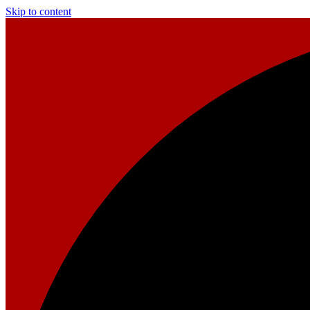
Skip to content