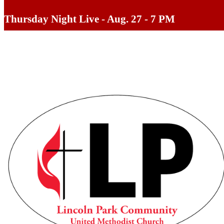
Thursday Night Live - Aug. 27 - 7 PM