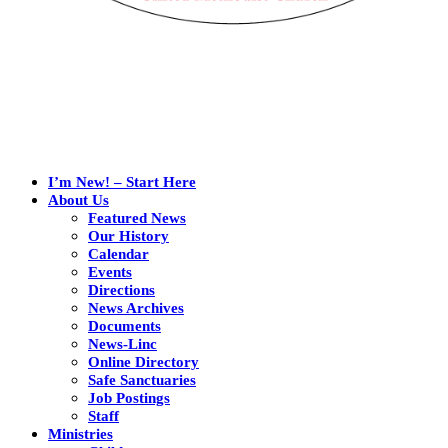
I’m New! – Start Here
About Us
Featured News
Our History
Calendar
Events
Directions
News Archives
Documents
News-Linc
Online Directory
Safe Sanctuaries
Job Postings
Staff
Ministries