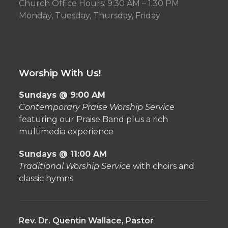
Church Office Hours: 9:30 AM – 1:30 PM
Monday, Tuesday, Thursday, Friday
Worship With Us!
Sundays @ 9:00 AM
Contemporary Praise Worship Service
featuring our Praise Band plus a rich
multimedia experience
Sundays @ 11:00 AM
Traditional Worship Service
with choirs and
classic hymns
Rev. Dr. Quentin Wallace, Pastor