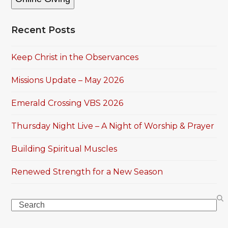
Recent Posts
Keep Christ in the Observances
Missions Update – May 2026
Emerald Crossing VBS 2026
Thursday Night Live – A Night of Worship & Prayer
Building Spiritual Muscles
Renewed Strength for a New Season
Search