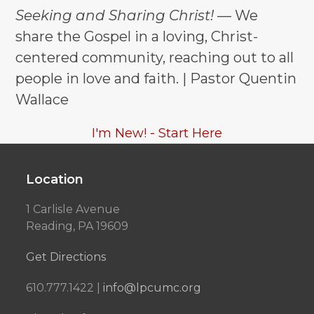
Seeking and Sharing Christ!
— We
share the Gospel in a loving, Christ-
centered community, reaching out to all
people in love and faith. | Pastor Quentin
Wallace
I'm New! - Start Here
Location
1 Carlisle Avenue
Reading, PA 19609
Get Directions
610.777.1422 |
info@lpcumc.org