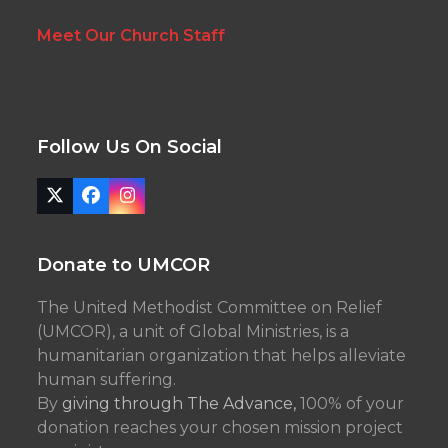
Meet Our Church Staff
Follow Us On Social
Twitter
Facebook
Instagram
(deprecated)
Donate to UMCOR
The United Methodist Committee on Relief
(UMCOR), a unit of Global Ministries, is a
humanitarian organization that helps alleviate
human suffering.
By
giving through The Advance,
100% of your
donation reaches your chosen mission project