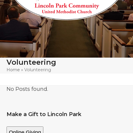
Volunteering
Home
»
Volunteering
No Posts found.
Make a Gift to Lincoln Park
Online Giving