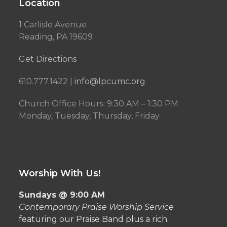
Location
1 Carlisle Avenue
Reading, PA 19609
Get Directions
610.777.1422 |
info@lpcumc.org
Church Office Hours: 9:30 AM – 1:30 PM
Monday, Tuesday, Thursday, Friday
Worship With Us!
Sundays @ 9:00 AM
Contemporary Praise Worship Service
featuring our Praise Band plus a rich