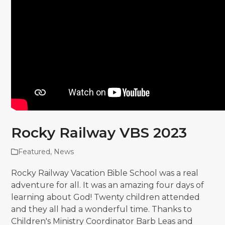
Rocky Railway VBS 2023
Featured
,
News
Rocky Railway Vacation Bible School was a real
adventure for all. It was an amazing four days of
learning about God! Twenty children attended
and they all had a wonderful time. Thanks to
Children's Ministry Coordinator Barb Leas and