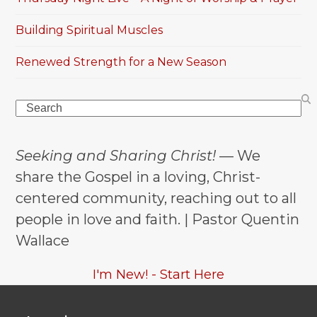
Building Spiritual Muscles
Renewed Strength for a New Season
Search
Seeking and Sharing Christ!
— We
share the Gospel in a loving, Christ-
centered community, reaching out to all
people in love and faith. | Pastor Quentin
Wallace
I'm New! - Start Here