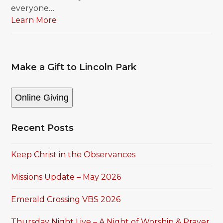
everyone…
Learn More
Make a Gift to Lincoln Park
Online Giving
Recent Posts
Keep Christ in the Observances
Missions Update – May 2026
Emerald Crossing VBS 2026
Thursday Night Live – A Night of Worship & Prayer