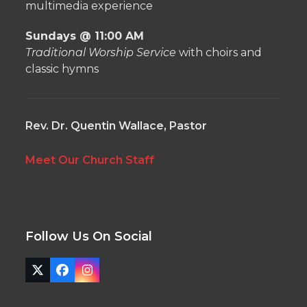
multimedia experience
Sundays @ 11:00 AM
Traditional Worship Service
with choirs and
classic hymns
Rev. Dr. Quentin Wallace, Pastor
Meet Our Church Staff
Follow Us On Social
Twitter
Facebook
Instagram
(deprecated)