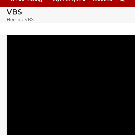
VBS
Home
»
VBS