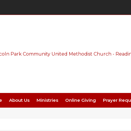
Thursday Night Live - Aug. 27 - 7 PM
e
About Us
Ministries
Online Giving
Prayer Requ