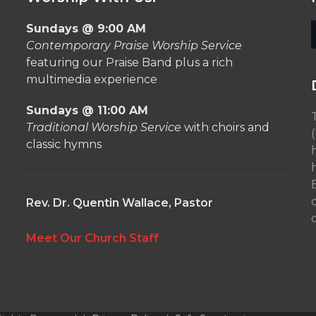
Sundays @ 9:00 AM
Contemporary Praise Worship Service
featuring our Praise Band plus a rich
multimedia experience
Sundays @ 11:00 AM
Traditional Worship Service
with choirs and
classic hymns
Rev. Dr. Quentin Wallace, Pastor
o
Meet Our Church Staff