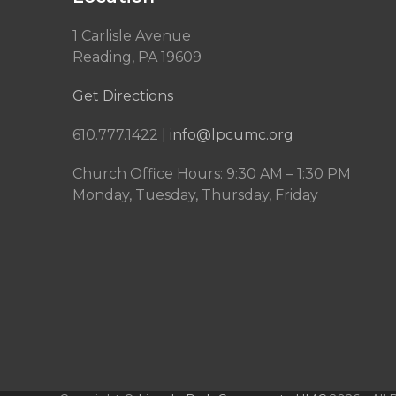
1 Carlisle Avenue
Reading, PA 19609
Get Directions
610.777.1422 |
info@lpcumc.org
Church Office Hours: 9:30 AM – 1:30 PM
Monday, Tuesday, Thursday, Friday