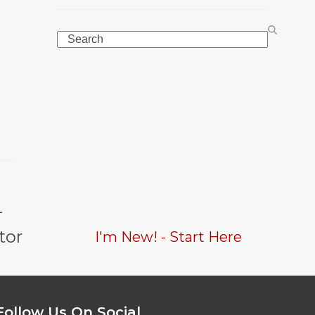
Search
-
tor
I'm New! - Start Here
Follow Us On Social