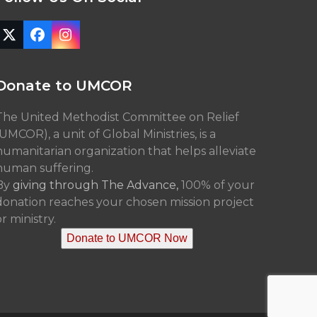
Twitter
Facebook
Instagram
(deprecated)
Donate to UMCOR
The United Methodist Committee on Relief
(UMCOR), a unit of Global Ministries, is a
humanitarian organization that helps alleviate
human suffering.
By
giving through The Advance,
100% of your
donation reaches your chosen mission project
r ministry.
Donate to UMCOR Now