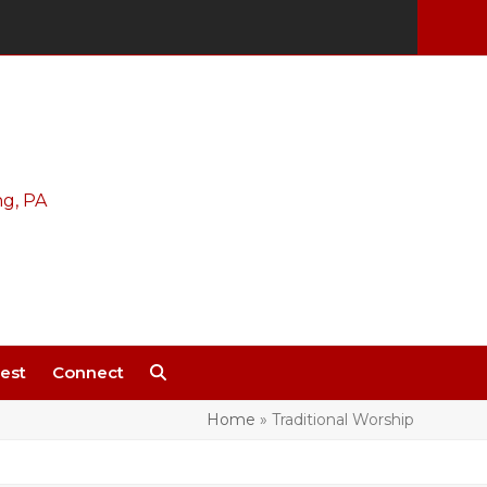
est
Connect
Home
»
Traditional Worship