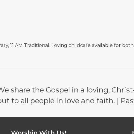
, 11 AM Traditional. Loving childcare available for both
e share the Gospel in a loving, Christ
 to all people in love and faith. | Pas
Worship With Us!