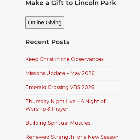
Make a Gift to Lincoln Park
Online Giving
Recent Posts
Keep Christ in the Observances
Missions Update – May 2026
Emerald Crossing VBS 2026
Thursday Night Live – A Night of
Worship & Prayer
Building Spiritual Muscles
Renewed Strength for a New Season