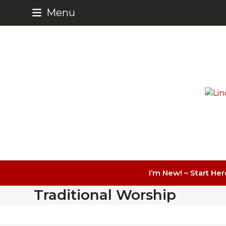
Skip
Menu
to
content
I’m New! – Start Her
Traditional Worship