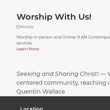
Worship With Us!
Worship
Worship In-person and Online: 9 AM Contemporary
services.
Learn More
Seeking and Sharing Christ!
— W
centered community, reaching out
Quentin Wallace
Location