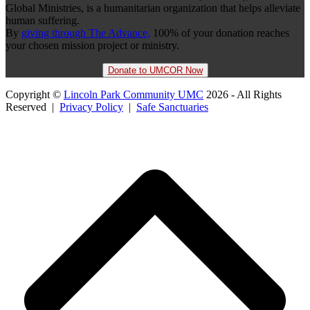
Global Ministries, is a humanitarian organization that helps alleviate
human suffering.
By
giving through The Advance,
100% of your donation reaches
your chosen mission project or ministry.
Donate to UMCOR Now
Copyright ©
Lincoln Park Community UMC
2026 - All Rights
Reserved |
Privacy Policy
|
Safe Sanctuaries