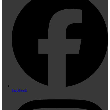
Facebook