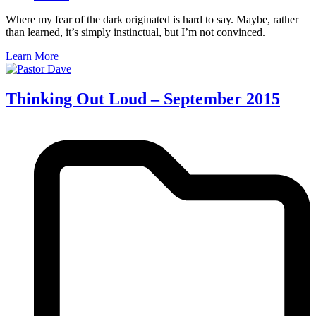
Where my fear of the dark originated is hard to say. Maybe, rather
than learned, it’s simply instinctual, but I’m not convinced.
Learn More
Thinking Out Loud – September 2015