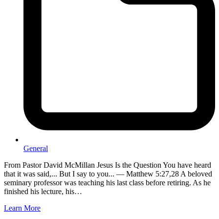
General
From Pastor David McMillan Jesus Is the Question You have heard
that it was said,... But I say to you... — Matthew 5:27,28 A beloved
seminary professor was teaching his last class before retiring. As he
finished his lecture, his…
Learn More