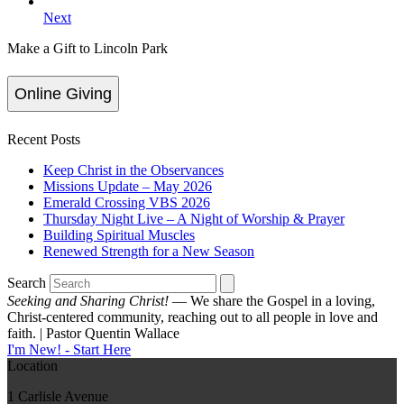
Next
Make a Gift to Lincoln Park
Online Giving
Recent Posts
Keep Christ in the Observances
Missions Update – May 2026
Emerald Crossing VBS 2026
Thursday Night Live – A Night of Worship & Prayer
Building Spiritual Muscles
Renewed Strength for a New Season
Search
Seeking and Sharing Christ!
— We share the Gospel in a loving,
Christ-centered community, reaching out to all people in love and
faith. | Pastor Quentin Wallace
I'm New! - Start Here
Location
1 Carlisle Avenue