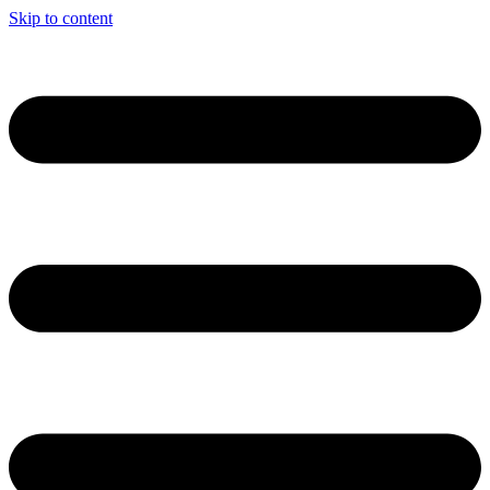
Skip to content