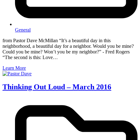
General
from Pastor Dave McMillan “It’s a beautiful day in this
neighborhood, a beautiful day for a neighbor. Would you be mine?
Could you be mine? Won’t you be my neighbor?” - Fred Rogers
“The second is this: Love…
Learn More
Thinking Out Loud – March 2016