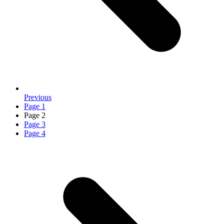
Previous
Page
1
Page
2
Page
3
Page
4