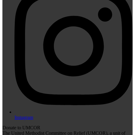
Instagram
Donate to UMCOR
The United Methodist Committee on Relief (UMCOR), a unit of