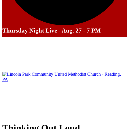
Thursday Night Live - Aug. 27 - 7 PM
Thinking Out Loud