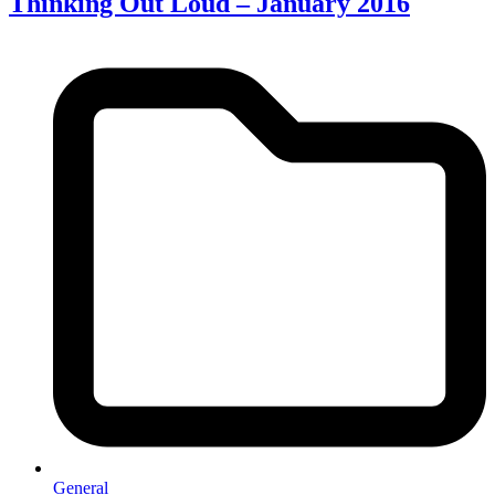
Thinking Out Loud – January 2016
General