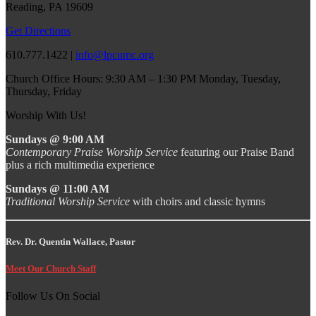
Reading, PA 19609
Get Directions
610.777.1422 |
info@lpcumc.org
Church Office Hours: 9:30 AM – 1:30 PM Monday, Tuesday,
Thursday, Friday
Worship With Us!
Sundays @ 9:00 AM
Contemporary Praise Worship Service
featuring our Praise Band
plus a rich multimedia experience
Sundays @ 11:00 AM
Traditional Worship Service
with choirs and classic hymns
Rev. Dr. Quentin Wallace, Pastor
Meet Our Church Staff
Follow Us On Social