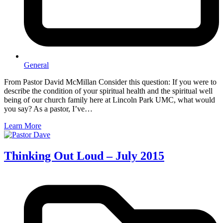
General
From Pastor David McMillan Consider this question: If you were to
describe the condition of your spiritual health and the spiritual well
being of our church family here at Lincoln Park UMC, what would
you say? As a pastor, I’ve…
Learn More
Thinking Out Loud – July 2015