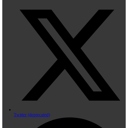
Twitter (deprecated)