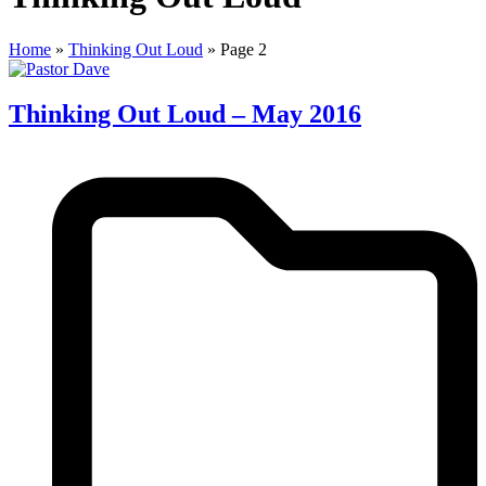
Home
»
Thinking Out Loud
»
Page 2
Thinking Out Loud – May 2016