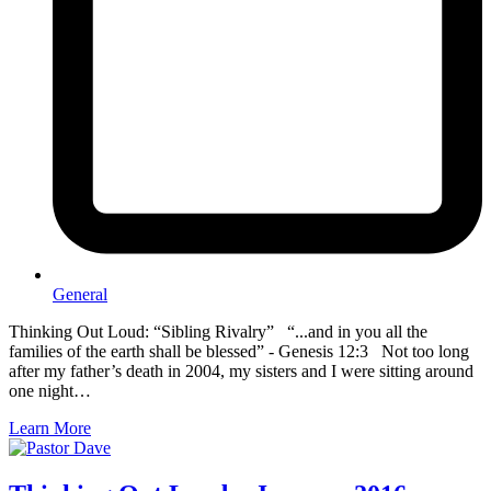
General
Thinking Out Loud: “Sibling Rivalry” “...and in you all the
families of the earth shall be blessed” - Genesis 12:3 Not too long
after my father’s death in 2004, my sisters and I were sitting around
one night…
Learn More