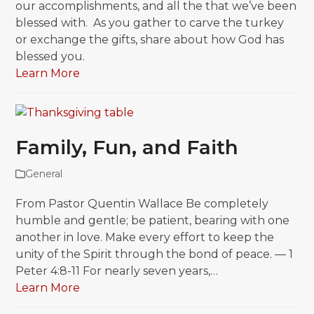
our accomplishments, and all the that we’ve been
blessed with. As you gather to carve the turkey
or exchange the gifts, share about how God has
blessed you.
Learn More
Family, Fun, and Faith
General
From Pastor Quentin Wallace Be completely
humble and gentle; be patient, bearing with one
another in love. Make every effort to keep the
unity of the Spirit through the bond of peace. — 1
Peter 4:8-11 For nearly seven years,…
Learn More