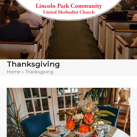
Thanksgiving
Home
»
Thanksgiving