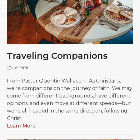
Traveling Companions
General
From Pastor Quentin Wallace — As Christians,
we’re companions on the journey of faith. We may
come from different backgrounds, have different
opinions, and even move at different speeds—but
we’re all headed in the same direction, following
Christ.
Learn More