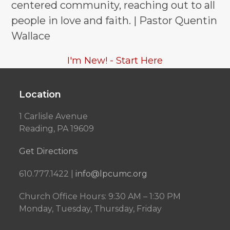
centered community, reaching out to all
people in love and faith. | Pastor Quentin
Wallace
I'm New! - Start Here
Location
1 Carlisle Avenue
Reading, PA 19609
Get Directions
610.777.1422 |
info@lpcumc.org
Church Office Hours: 9:30 AM – 1:30 PM
Monday, Tuesday, Thursday, Friday