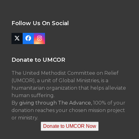
Follow Us On Social
Twitter
Facebook
Instagram
(deprecated)
Donate to UMCOR
The United Methodist Committee on Relief
(UMCOR), a unit of Global Ministries, is a
humanitarian organization that helps alleviate
human suffering.
By
giving through The Advance,
100% of your
donation reaches your chosen mission project
or ministry.
Donate to UMCOR Now