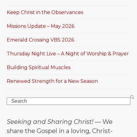
Keep Christ in the Observances
Missions Update – May 2026
Emerald Crossing VBS 2026
Thursday Night Live – A Night of Worship & Prayer
Building Spiritual Muscles
Renewed Strength for a New Season
Search
Seeking and Sharing Christ!
— We
share the Gospel in a loving, Christ-