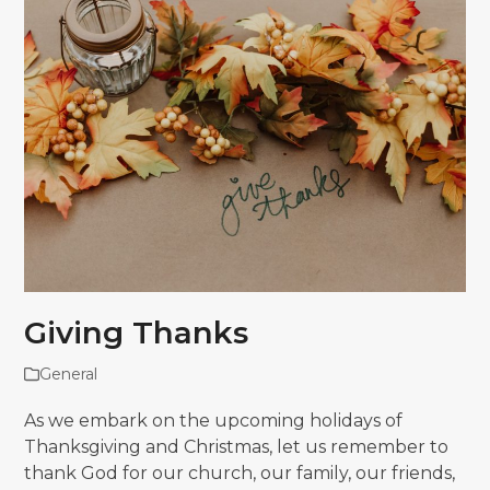
Giving Thanks
General
As we embark on the upcoming holidays of
Thanksgiving and Christmas, let us remember to
thank God for our church, our family, our friends,