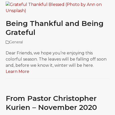
Being Thankful and Being
Grateful
General
Dear Friends, we hope you’re enjoying this
colorful season. The leaves will be falling off soon
and, before we know it, winter will be here.
Learn More
From Pastor Christopher
Kurien – November 2020