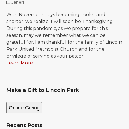
General
With November days becoming cooler and
shorter, we realize it will soon be Thanksgiving.
During this pandemic, as we prepare for this
season, may we remember what we can be
grateful for. I am thankful for the family of Lincoln
Park United Methodist Church and for the
privilege of serving as your pastor.
Learn More
Make a Gift to Lincoln Park
Online Giving
Recent Posts