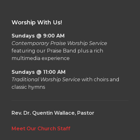
Worship With Us!
Sundays @ 9:00 AM
Contemporary Praise Worship Service
featuring our Praise Band plus a rich
multimedia experience
Sundays @ 11:00 AM
Traditional Worship Service
with choirs and
classic hymns
Rev. Dr. Quentin Wallace, Pastor
Meet Our Church Staff