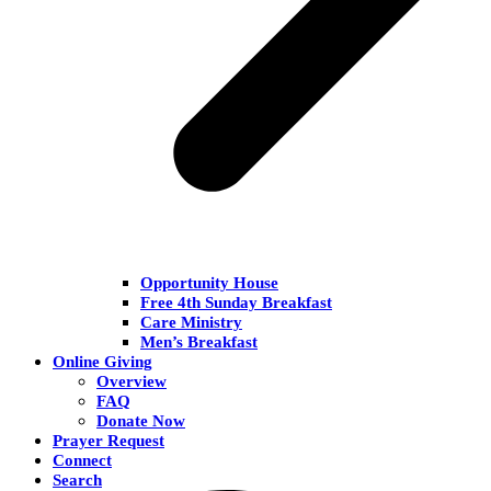
Opportunity House
Free 4th Sunday Breakfast
Care Ministry
Men’s Breakfast
Online Giving
Overview
FAQ
Donate Now
Prayer Request
Connect
Search