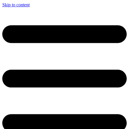
Skip to content