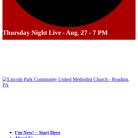
Thursday Night Live - Aug. 27 - 7 PM
I’m New! – Start Here
About Us