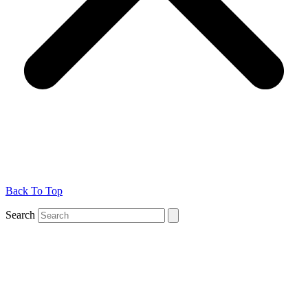
Back To Top
Search