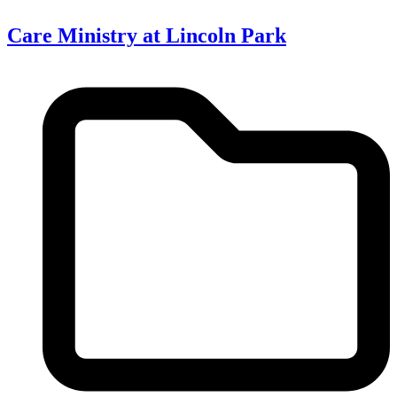
Care Ministry at Lincoln Park