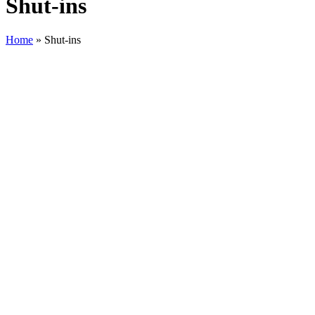
Shut-ins
Home
»
Shut-ins