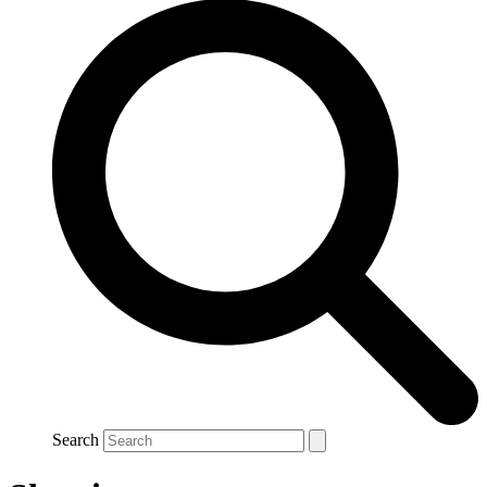
Search