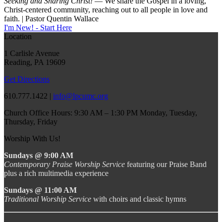
Seeking and Sharing Christ!
— We share the Gospel in a loving,
Christ-centered community, reaching out to all people in love and
faith. | Pastor Quentin Wallace
I'm New! - Start Here
Location
1 Carlisle Avenue
Reading, PA 19609
Get Directions
610.777.1422 |
info@lpcumc.org
Church Office Hours: 9:30 AM – 1:30 PM Monday, Tuesday,
Thursday, Friday
Worship With Us!
Sundays @ 9:00 AM
Contemporary Praise Worship Service
featuring our Praise Band
plus a rich multimedia experience
Sundays @ 11:00 AM
Traditional Worship Service
with choirs and classic hymns