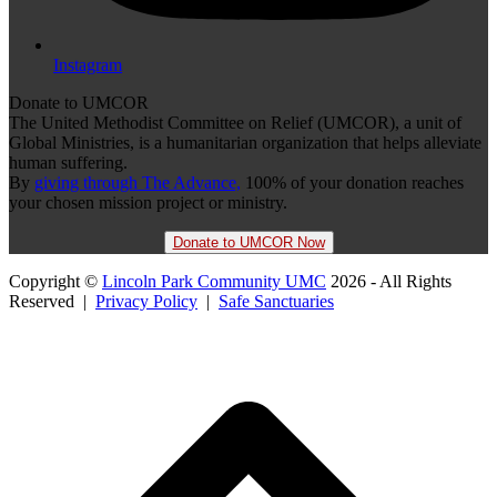
Instagram
Donate to UMCOR
The United Methodist Committee on Relief (UMCOR), a unit of
Global Ministries, is a humanitarian organization that helps alleviate
human suffering.
By
giving through The Advance,
100% of your donation reaches
your chosen mission project or ministry.
Donate to UMCOR Now
Copyright ©
Lincoln Park Community UMC
2026 - All Rights
Reserved |
Privacy Policy
|
Safe Sanctuaries