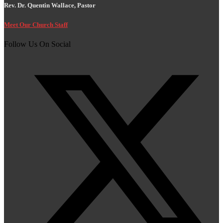
Rev. Dr. Quentin Wallace, Pastor
Meet Our Church Staff
Follow Us On Social