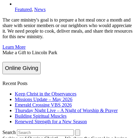
Featured
,
News
The care ministry's goal is to prepare a hot meal once a month and
share with senior members or our neighbors who would appreciate
it. We need people to cook, deliver meals, and share their resources
for this new ministry.
Learn More
Make a Gift to Lincoln Park
Online Giving
Recent Posts
Keep Christ in the Observances
Missions Update – May 2026
Emerald Crossing VBS 2026
Thursday Night Live – A Night of Worship & Prayer
Building Spiritual Muscles
Renewed Strength for a New Season
Search