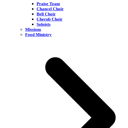
Praise Team
Chancel Choir
Bell Choir
Cherub Choir
Soloists
Missions
Food Ministry