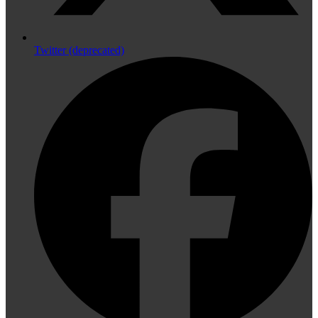
Twitter (deprecated)