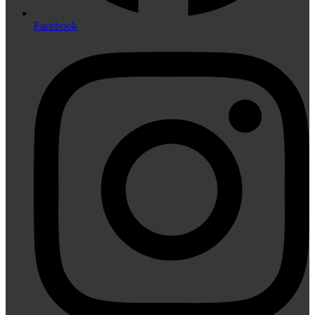
Facebook