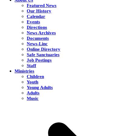
Featured News
Our History
Calendar
Events
Directions
News Archives
Documents
News-Linc
Online Directory
Safe Sanctuaries
Job Postings
Staff
Ministries
Children
Youth
Young Adults
Adults
Music