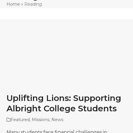
Home
»
Reading
Uplifting Lions: Supporting
Albright College Students
Featured
,
Missions
,
News
Many students face financial challenges in