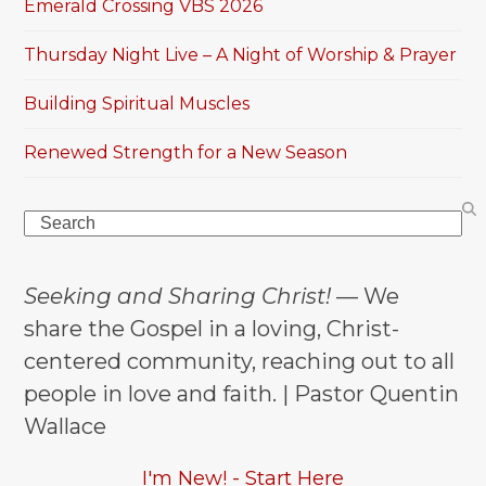
Emerald Crossing VBS 2026
Thursday Night Live – A Night of Worship & Prayer
Building Spiritual Muscles
Renewed Strength for a New Season
Search
Seeking and Sharing Christ!
— We
share the Gospel in a loving, Christ-
centered community, reaching out to all
people in love and faith. | Pastor Quentin
Wallace
I'm New! - Start Here