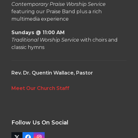
Contemporary Praise Worship Service
featuring our Praise Band plus a rich
multimedia experience
Sundays @ 11:00 AM
Traditional Worship Service
with choirs and
classic hymns
Rev. Dr. Quentin Wallace, Pastor
Meet Our Church Staff
Follow Us On Social