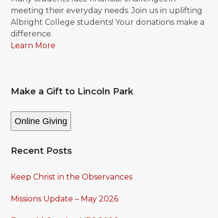
meeting their everyday needs. Join us in uplifting
Albright College students! Your donations make a
difference.
Learn More
Make a Gift to Lincoln Park
Online Giving
Recent Posts
Keep Christ in the Observances
Missions Update – May 2026