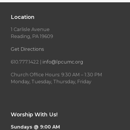
Location
1 Carlisle Avenue
Reading, PA 19609
Get Directions
610.777.1422 |
info@lpcumc.org
Church Office Hours: 9:30 AM – 1:30 PM
Monday, Tuesday, Thursday, Friday
Worship With Us!
Sundays @ 9:00 AM