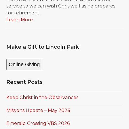
service so we can wish Chris well as he prepares
for retirement.
Learn More
Make a Gift to Lincoln Park
Online Giving
Recent Posts
Keep Christ in the Observances
Missions Update – May 2026
Emerald Crossing VBS 2026