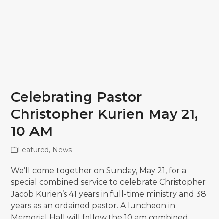
Celebrating Pastor
Christopher Kurien May 21,
10 AM
Featured
,
News
We’ll come together on Sunday, May 21, for a
special combined service to celebrate Christopher
Jacob Kurien’s 41 years in full-time ministry and 38
years as an ordained pastor. A luncheon in
Memorial Hall will follow the 10 am combined