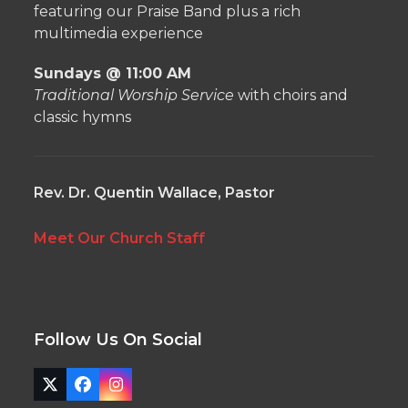
featuring our Praise Band plus a rich
multimedia experience
Sundays @ 11:00 AM
Traditional Worship Service
with choirs and
classic hymns
Rev. Dr. Quentin Wallace, Pastor
Meet Our Church Staff
Follow Us On Social
Twitter
Facebook
Instagram
(deprecated)