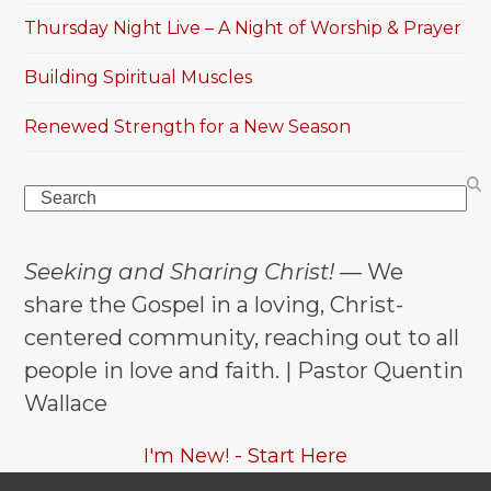
Thursday Night Live – A Night of Worship & Prayer
Building Spiritual Muscles
Renewed Strength for a New Season
Search
Seeking and Sharing Christ!
— We
share the Gospel in a loving, Christ-
centered community, reaching out to all
people in love and faith. | Pastor Quentin
Wallace
I'm New! - Start Here