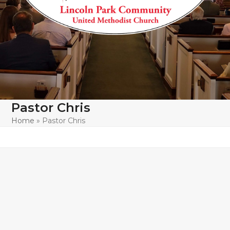
Pastor Chris
Home
»
Pastor Chris