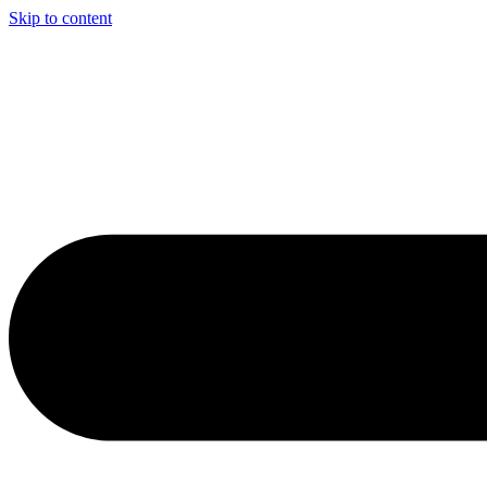
Skip to content