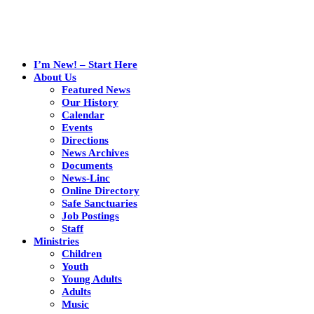
I’m New! – Start Here
About Us
Featured News
Our History
Calendar
Events
Directions
News Archives
Documents
News-Linc
Online Directory
Safe Sanctuaries
Job Postings
Staff
Ministries
Children
Youth
Young Adults
Adults
Music