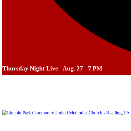
Thursday Night Live - Aug. 27 - 7 PM