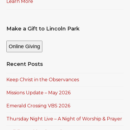
Learn More
Make a Gift to Lincoln Park
Online Giving
Recent Posts
Keep Christ in the Observances
Missions Update – May 2026
Emerald Crossing VBS 2026
Thursday Night Live – A Night of Worship & Prayer