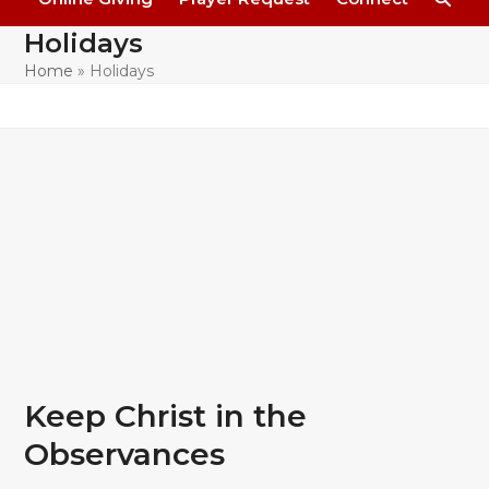
Holidays
Home
»
Holidays
Keep Christ in the
Observances