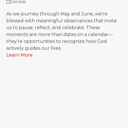
General
As we journey through May and June, we’re
blessed with meaningful observances that invite
us to pause, reflect, and celebrate. These
moments are more than dates on a calendar—
they’re opportunities to recognize how God
actively guides our lives.
Learn More