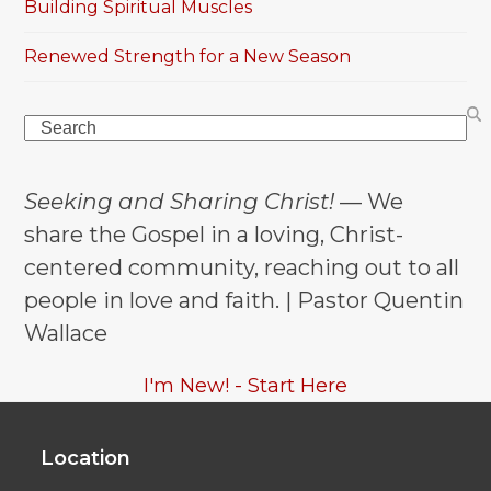
Building Spiritual Muscles
Renewed Strength for a New Season
Search
Seeking and Sharing Christ!
— We
share the Gospel in a loving, Christ-
centered community, reaching out to all
people in love and faith. | Pastor Quentin
Wallace
I'm New! - Start Here
Location