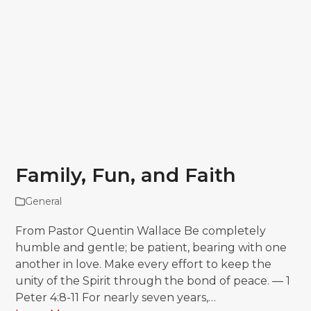
Family, Fun, and Faith
General
From Pastor Quentin Wallace Be completely
humble and gentle; be patient, bearing with one
another in love. Make every effort to keep the
unity of the Spirit through the bond of peace. — 1
Peter 4:8-11 For nearly seven years,…