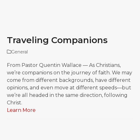
Traveling Companions
General
From Pastor Quentin Wallace — As Christians,
we’re companions on the journey of faith. We may
come from different backgrounds, have different
opinions, and even move at different speeds—but
we’re all headed in the same direction, following
Christ.
Learn More