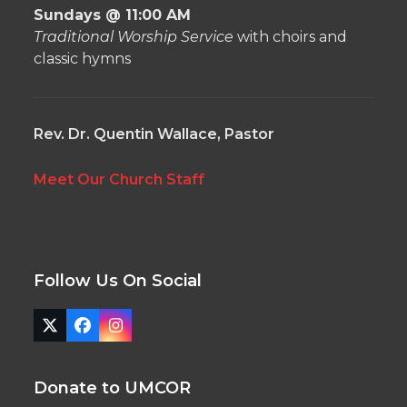
Sundays @ 11:00 AM
Traditional Worship Service
with choirs and
classic hymns
Rev. Dr. Quentin Wallace, Pastor
Meet Our Church Staff
Follow Us On Social
Twitter
Facebook
Instagram
(deprecated)
Donate to UMCOR