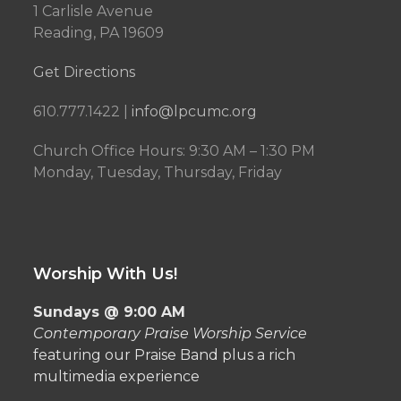
1 Carlisle Avenue
Reading, PA 19609
Get Directions
610.777.1422 |
info@lpcumc.org
Church Office Hours: 9:30 AM – 1:30 PM
Monday, Tuesday, Thursday, Friday
Worship With Us!
Sundays @ 9:00 AM
Contemporary Praise Worship Service
featuring our Praise Band plus a rich
multimedia experience