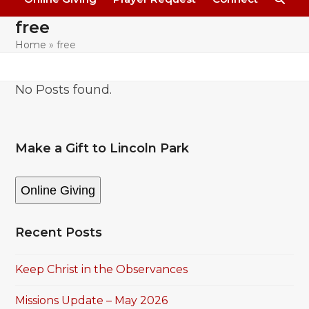
free
Home
»
free
No Posts found.
Make a Gift to Lincoln Park
Online Giving
Recent Posts
Keep Christ in the Observances
Missions Update – May 2026