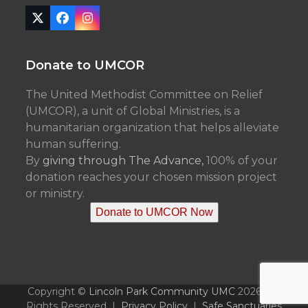
Twitter
Facebook
Instagram
(deprecated)
Donate to UMCOR
The United Methodist Committee on Relief
(UMCOR), a unit of Global Ministries, is a
humanitarian organization that helps alleviate
human suffering.
By
giving through The Advance,
100% of your
donation reaches your chosen mission project
or ministry.
Donate to UMCOR Now
Copyright ©
Lincoln Park Community UMC
2026 - All
Rights Reserved |
Privacy Policy
|
Safe Sanctuaries