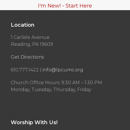
I'm New! - Start Here
Location
1 Carlisle Avenue
Reading, PA 19609
Get Directions
610.777.1422 |
info@lpcumc.org
Church Office Hours: 9:30 AM – 1:30 PM
Monday, Tuesday, Thursday, Friday
Worship With Us!