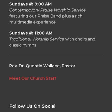
Sundays @ 9:00 AM
Contemporary Praise Worship Service
featuring our Praise Band plus a rich
multimedia experience
Sundays @ 11:00 AM
Traditional Worship Service
with choirs and
classic hymns
Rev. Dr. Quentin Wallace, Pastor
Meet Our Church Staff
Follow Us On Social