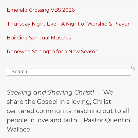
Emerald Crossing VBS 2026
Thursday Night Live – A Night of Worship & Prayer
Building Spiritual Muscles
Renewed Strength for a New Season
Search
Seeking and Sharing Christ!
— We
share the Gospel in a loving, Christ-
centered community, reaching out to all
people in love and faith. | Pastor Quentin
Wallace