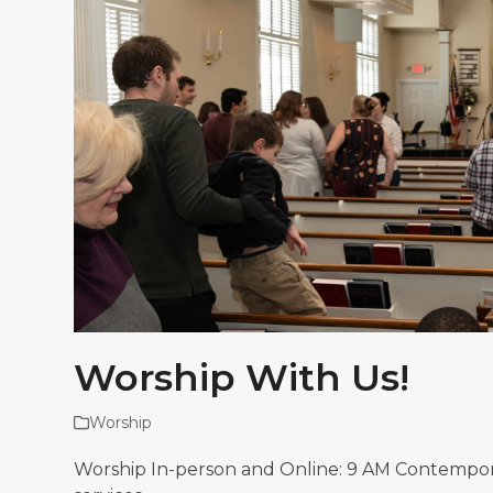
Worship With Us!
Worship
Worship In-person and Online: 9 AM Contemporary