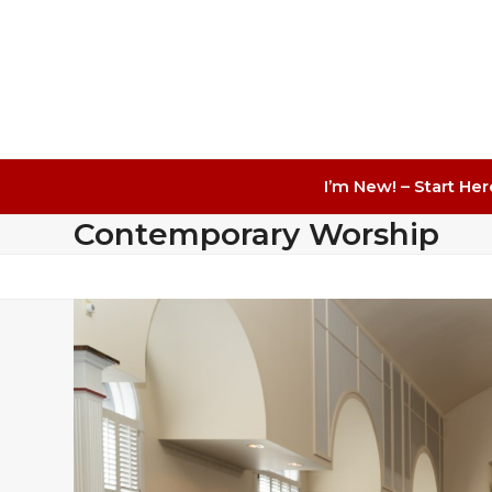
I’m New! – Start Her
Contemporary Worship