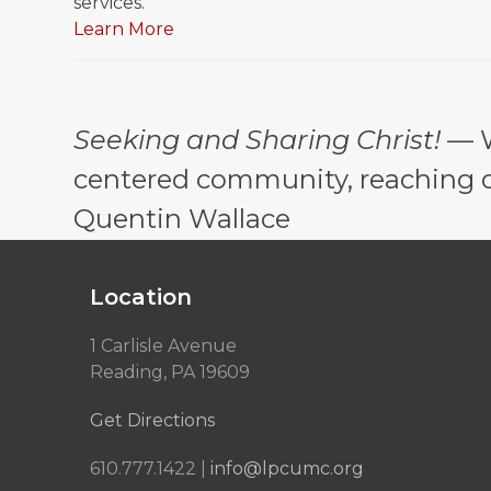
services.
Learn More
Seeking and Sharing Christ!
— W
centered community, reaching out
Quentin Wallace
Location
1 Carlisle Avenue
Reading, PA 19609
Get Directions
610.777.1422 |
info@lpcumc.org