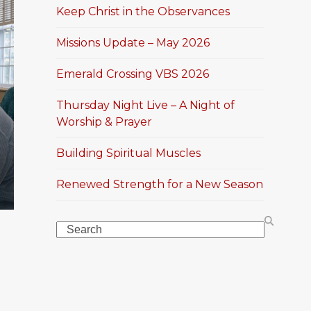
Keep Christ in the Observances
Missions Update – May 2026
Emerald Crossing VBS 2026
Thursday Night Live – A Night of
Worship & Prayer
Building Spiritual Muscles
Renewed Strength for a New Season
Search