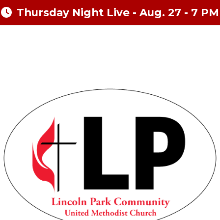
Thursday Night Live - Aug. 27 - 7 PM