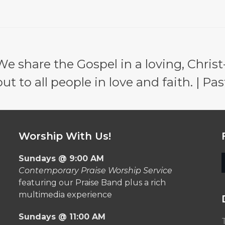
e share the Gospel in a loving, Christ
 to all people in love and faith. | Pas
Worship With Us!
Sundays @ 9:00 AM
Contemporary Praise Worship Service
featuring our Praise Band plus a rich
multimedia experience
Sundays @ 11:00 AM