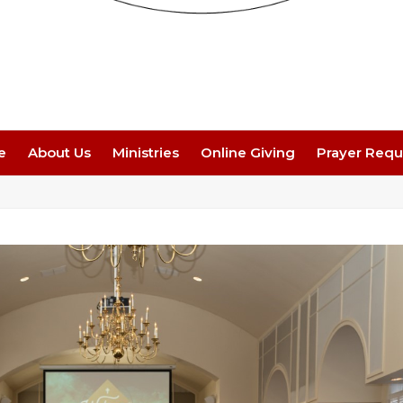
e
About Us
Ministries
Online Giving
Prayer Requ