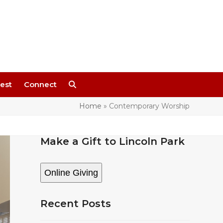
est
Connect
Home
»
Contemporary Worship
Make a Gift to Lincoln Park
Online Giving
Recent Posts