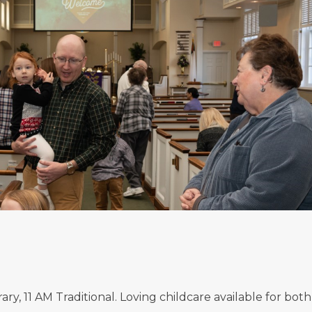
, 11 AM Traditional. Loving childcare available for both