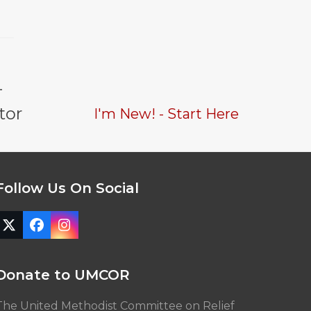
-
tor
I'm New! - Start Here
Follow Us On Social
Twitter
Facebook
Instagram
(deprecated)
Donate to UMCOR
The United Methodist Committee on Relief