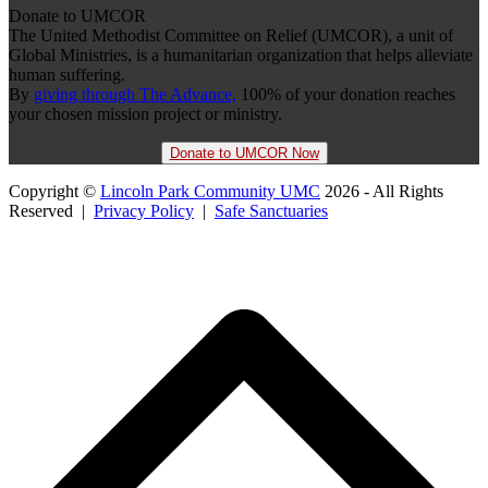
Donate to UMCOR
The United Methodist Committee on Relief (UMCOR), a unit of
Global Ministries, is a humanitarian organization that helps alleviate
human suffering.
By
giving through The Advance,
100% of your donation reaches
your chosen mission project or ministry.
Donate to UMCOR Now
Copyright ©
Lincoln Park Community UMC
2026 - All Rights
Reserved |
Privacy Policy
|
Safe Sanctuaries