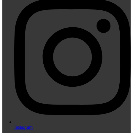
Instagram