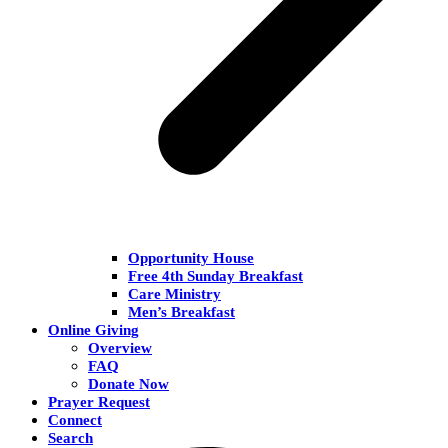
Opportunity House
Free 4th Sunday Breakfast
Care Ministry
Men’s Breakfast
Online Giving
Overview
FAQ
Donate Now
Prayer Request
Connect
Search