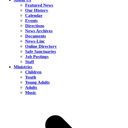
Featured News
Our History
Calendar
Events
Directions
News Archives
Documents
News-Linc
Online Directory
Safe Sanctuaries
Job Postings
Staff
Ministries
Children
Youth
Young Adults
Adults
Music