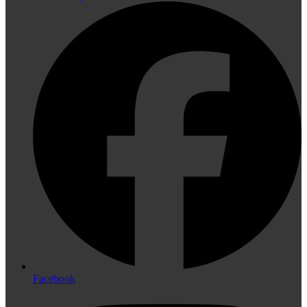
Facebook