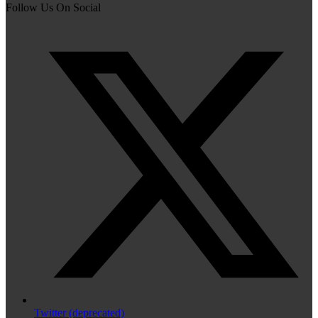
Follow Us On Social
Twitter (deprecated)