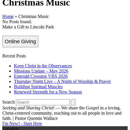
Christmas Music
Home
»
Christmas Music
No Posts found.
Make a Gift to Lincoln Park
Online Giving
Recent Posts
Keep Christ in the Observances
Missions Update – May 2026
Emerald Crossing VBS 2026
Thursday Night Live – A Night of Worship & Prayer
Building Spiritual Muscles
Renewed Strength for a New Season
Search
Seeking and Sharing Christ!
— We share the Gospel in a loving,
Christ-centered community, reaching out to all people in love and
faith. | Pastor Quentin Wallace
I'm New! - Start Here
Location