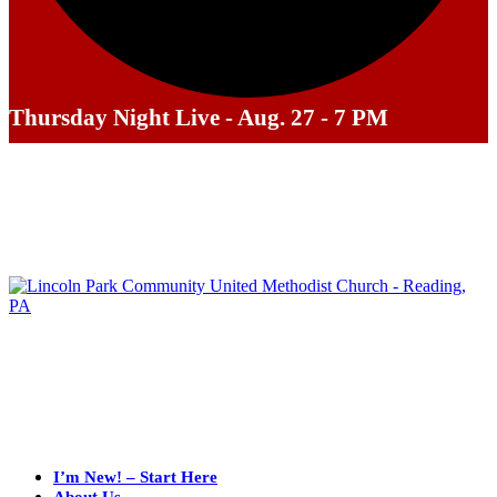
Thursday Night Live - Aug. 27 - 7 PM
I’m New! – Start Here
About Us