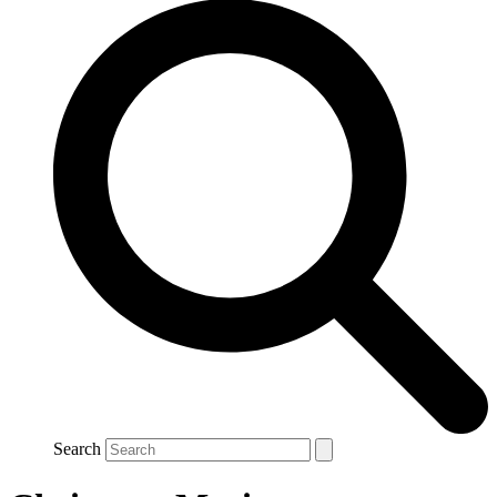
Search