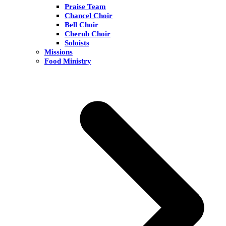
Praise Team
Chancel Choir
Bell Choir
Cherub Choir
Soloists
Missions
Food Ministry