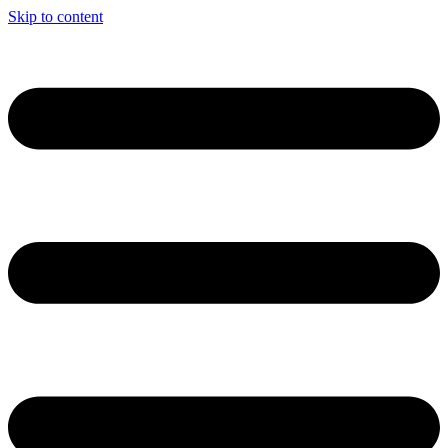
Skip to content