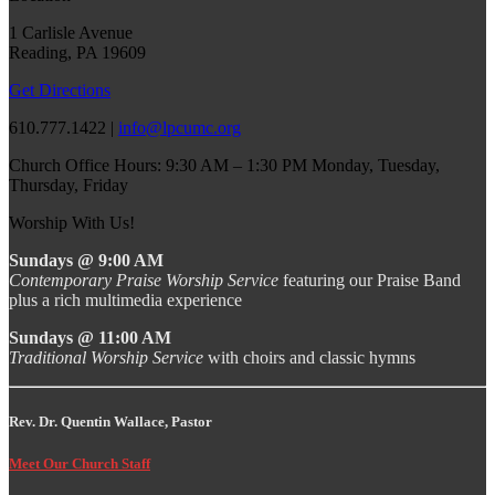
1 Carlisle Avenue
Reading, PA 19609
Get Directions
610.777.1422 |
info@lpcumc.org
Church Office Hours: 9:30 AM – 1:30 PM Monday, Tuesday,
Thursday, Friday
Worship With Us!
Sundays @ 9:00 AM
Contemporary Praise Worship Service
featuring our Praise Band
plus a rich multimedia experience
Sundays @ 11:00 AM
Traditional Worship Service
with choirs and classic hymns
Rev. Dr. Quentin Wallace, Pastor
Meet Our Church Staff