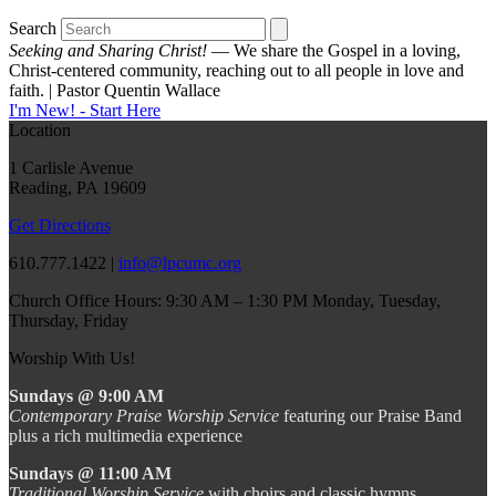
Search
Seeking and Sharing Christ!
— We share the Gospel in a loving,
Christ-centered community, reaching out to all people in love and
faith. | Pastor Quentin Wallace
I'm New! - Start Here
Location
1 Carlisle Avenue
Reading, PA 19609
Get Directions
610.777.1422 |
info@lpcumc.org
Church Office Hours: 9:30 AM – 1:30 PM Monday, Tuesday,
Thursday, Friday
Worship With Us!
Sundays @ 9:00 AM
Contemporary Praise Worship Service
featuring our Praise Band
plus a rich multimedia experience
Sundays @ 11:00 AM
Traditional Worship Service
with choirs and classic hymns