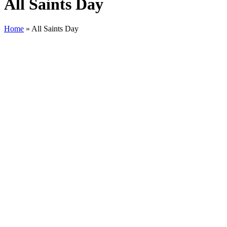
All Saints Day
Home
»
All Saints Day