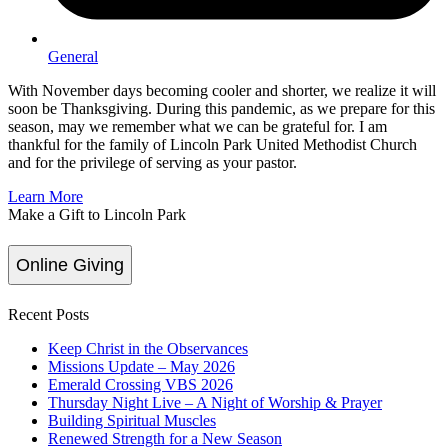
General
With November days becoming cooler and shorter, we realize it will
soon be Thanksgiving. During this pandemic, as we prepare for this
season, may we remember what we can be grateful for. I am
thankful for the family of Lincoln Park United Methodist Church
and for the privilege of serving as your pastor.
Learn More
Make a Gift to Lincoln Park
Online Giving
Recent Posts
Keep Christ in the Observances
Missions Update – May 2026
Emerald Crossing VBS 2026
Thursday Night Live – A Night of Worship & Prayer
Building Spiritual Muscles
Renewed Strength for a New Season