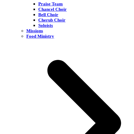
Praise Team
Chancel Choir
Bell Choir
Cherub Choir
Soloists
Missions
Food Ministry