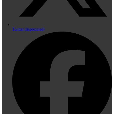
Twitter (deprecated)