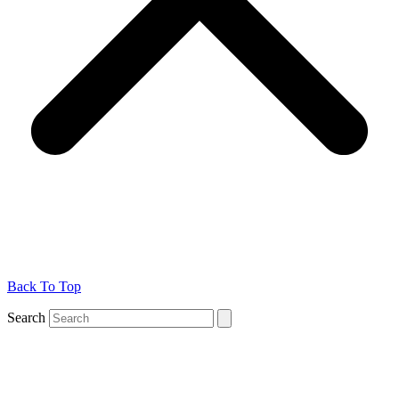
Back To Top
Search