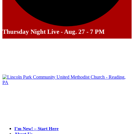
Thursday Night Live - Aug. 27 - 7 PM
I’m New! – Start Here
About Us