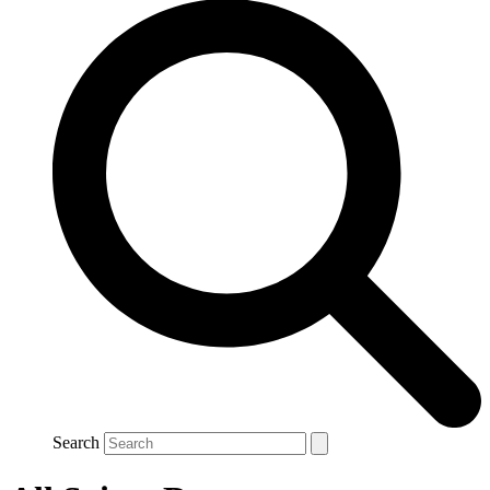
Search