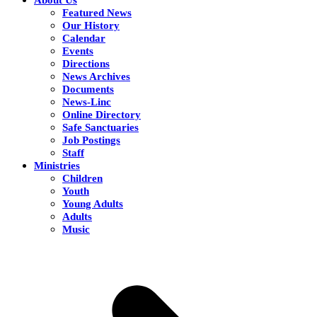
Featured News
Our History
Calendar
Events
Directions
News Archives
Documents
News-Linc
Online Directory
Safe Sanctuaries
Job Postings
Staff
Ministries
Children
Youth
Young Adults
Adults
Music