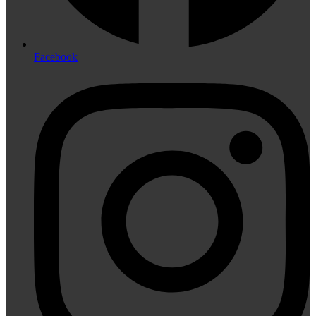
Facebook