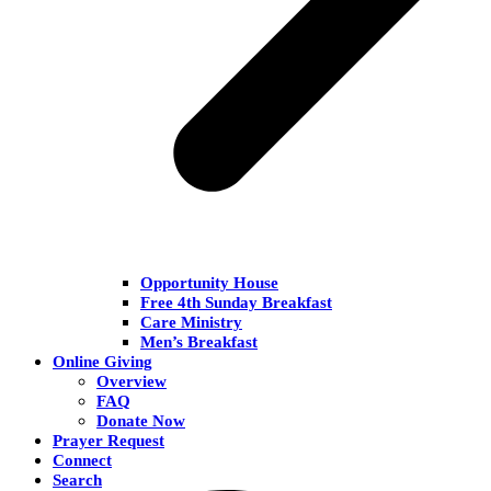
Opportunity House
Free 4th Sunday Breakfast
Care Ministry
Men’s Breakfast
Online Giving
Overview
FAQ
Donate Now
Prayer Request
Connect
Search