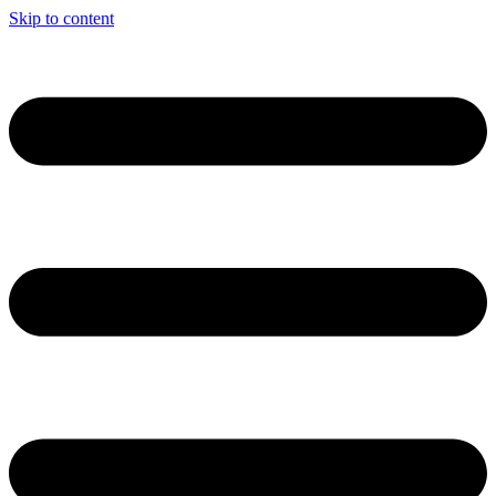
Skip to content