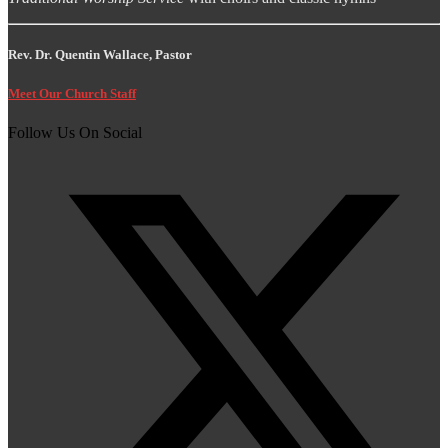
Rev. Dr. Quentin Wallace, Pastor
Meet Our Church Staff
Follow Us On Social