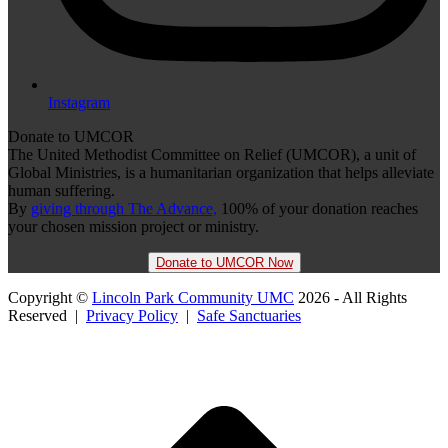
Instagram
Donate to UMCOR
The United Methodist Committee on Relief (UMCOR), a unit of
Global Ministries, is a humanitarian organization that helps alleviate
human suffering.
By
giving through The Advance,
100% of your donation reaches
your chosen mission project or ministry.
Donate to UMCOR Now
Copyright ©
Lincoln Park Community UMC
2026 - All Rights
Reserved |
Privacy Policy
|
Safe Sanctuaries