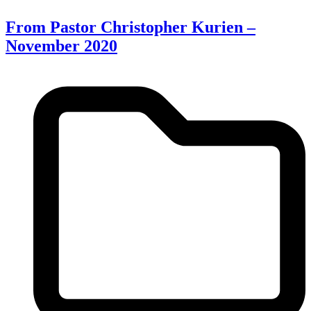
From Pastor Christopher Kurien –
November 2020