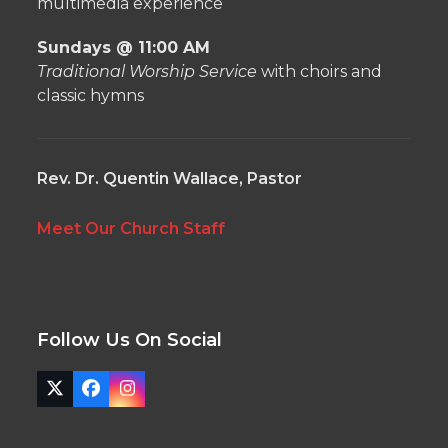
multimedia experience
Sundays @ 11:00 AM
Traditional Worship Service
with choirs and
classic hymns
Rev. Dr. Quentin Wallace, Pastor
Meet Our Church Staff
Follow Us On Social
Twitter
Facebook
Instagram
(deprecated)