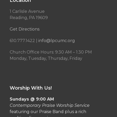
Location
1 Carlisle Avenue
Reading, PA 19609
Get Directions
610.777.1422 |
info@lpcumc.org
Church Office Hours: 9:30 AM – 1:30 PM
Monday, Tuesday, Thursday, Friday
Worship With Us!
Sundays @ 9:00 AM
Contemporary Praise Worship Service
featuring our Praise Band plus a rich