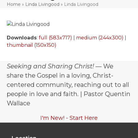
Home
»
Linda Livingood
»
Linda Livingood
Downloads
:
full (583x717)
|
medium (244x300)
|
thumbnail (150x150)
Seeking and Sharing Christ!
— We
share the Gospel in a loving, Christ-
centered community, reaching out to all
people in love and faith. | Pastor Quentin
Wallace
I'm New! - Start Here