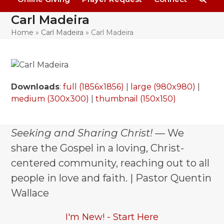
Carl Madeira
Home
»
Carl Madeira
»
Carl Madeira
Downloads
:
full (1856x1856)
|
large (980x980)
|
medium (300x300)
|
thumbnail (150x150)
Seeking and Sharing Christ!
— We
share the Gospel in a loving, Christ-
centered community, reaching out to all
people in love and faith. | Pastor Quentin
Wallace
I'm New! - Start Here