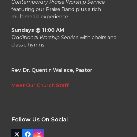
Contemporary Praise Worship Service
featuring our Praise Band plus a rich
multimedia experience
Sundays @ 11:00 AM
Traditional Worship Service
with choirs and
classic hymns
Rev. Dr. Quentin Wallace, Pastor
Meet Our Church Staff
Follow Us On Social
Twitter
Facebook
Instagram