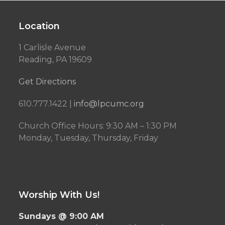
Location
1 Carlisle Avenue
Reading, PA 19609
Get Directions
610.777.1422 |
info@lpcumc.org
Church Office Hours: 9:30 AM – 1:30 PM
Monday, Tuesday, Thursday, Friday
Worship With Us!
Sundays @ 9:00 AM