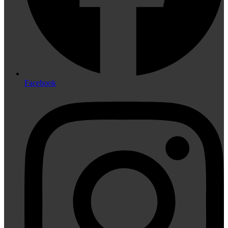
Facebook