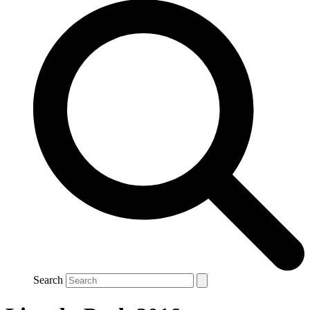
Search