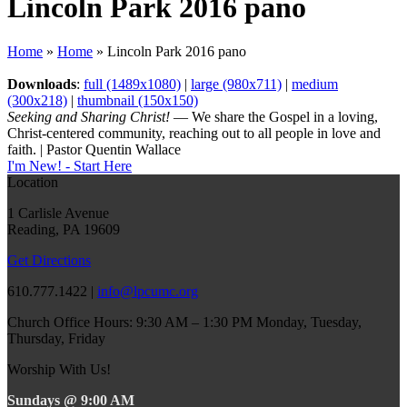
Lincoln Park 2016 pano
Home
»
Home
»
Lincoln Park 2016 pano
Downloads
:
full (1489x1080)
|
large (980x711)
|
medium
(300x218)
|
thumbnail (150x150)
Seeking and Sharing Christ!
— We share the Gospel in a loving,
Christ-centered community, reaching out to all people in love and
faith. | Pastor Quentin Wallace
I'm New! - Start Here
Location
1 Carlisle Avenue
Reading, PA 19609
Get Directions
610.777.1422 |
info@lpcumc.org
Church Office Hours: 9:30 AM – 1:30 PM Monday, Tuesday,
Thursday, Friday
Worship With Us!
Sundays @ 9:00 AM