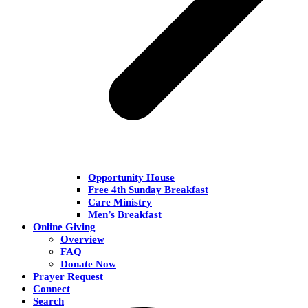
Opportunity House
Free 4th Sunday Breakfast
Care Ministry
Men’s Breakfast
Online Giving
Overview
FAQ
Donate Now
Prayer Request
Connect
Search