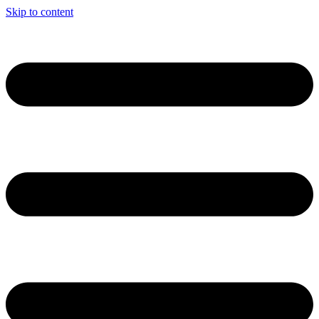
Skip to content