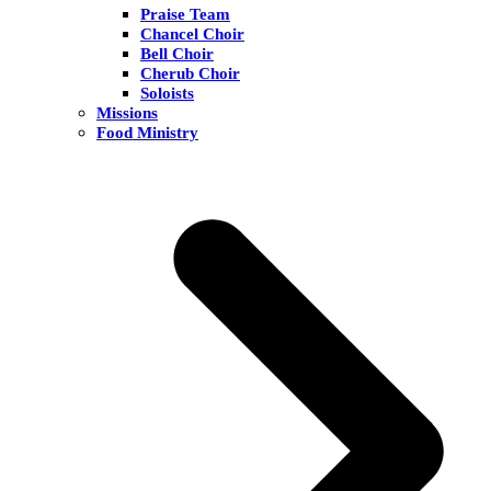
Praise Team
Chancel Choir
Bell Choir
Cherub Choir
Soloists
Missions
Food Ministry