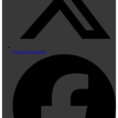
Twitter (deprecated)