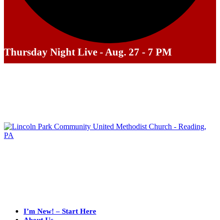
Thursday Night Live - Aug. 27 - 7 PM
I’m New! – Start Here
About Us