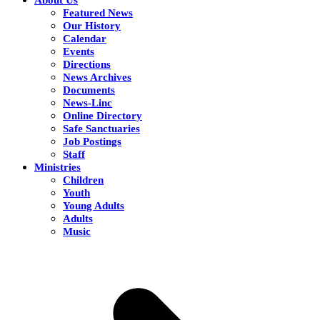
Featured News
Our History
Calendar
Events
Directions
News Archives
Documents
News-Linc
Online Directory
Safe Sanctuaries
Job Postings
Staff
Ministries
Children
Youth
Young Adults
Adults
Music