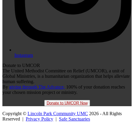
Instagram
Donate to UMCOR
The United Methodist Committee on Relief (UMCOR), a unit of
Global Ministries, is a humanitarian organization that helps alleviate
human suffering.
By
giving through The Advance,
100% of your donation reaches
your chosen mission project or ministry.
Donate to UMCOR Now
Copyright ©
Lincoln Park Community UMC
2026 - All Rights
Reserved |
Privacy Policy
|
Safe Sanctuaries