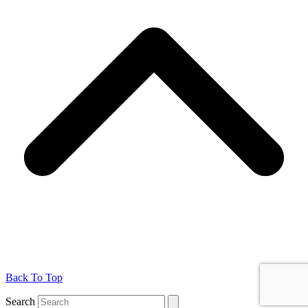
Back To Top
Search