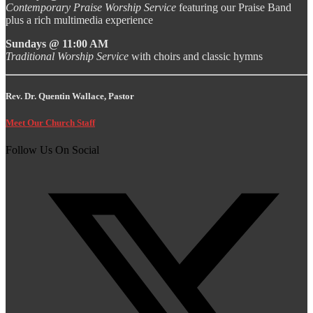
Contemporary Praise Worship Service
featuring our Praise Band
plus a rich multimedia experience
Sundays @ 11:00 AM
Traditional Worship Service
with choirs and classic hymns
Rev. Dr. Quentin Wallace, Pastor
Meet Our Church Staff
Follow Us On Social