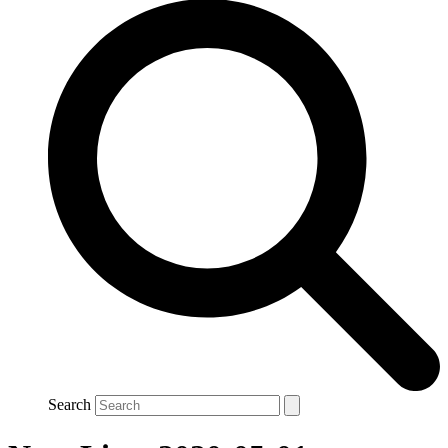
Search