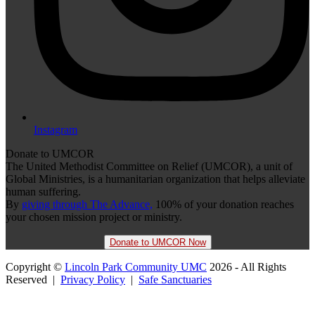
Instagram
Donate to UMCOR
The United Methodist Committee on Relief (UMCOR), a unit of
Global Ministries, is a humanitarian organization that helps alleviate
human suffering.
By
giving through The Advance,
100% of your donation reaches
your chosen mission project or ministry.
Donate to UMCOR Now
Copyright ©
Lincoln Park Community UMC
2026 - All Rights
Reserved |
Privacy Policy
|
Safe Sanctuaries