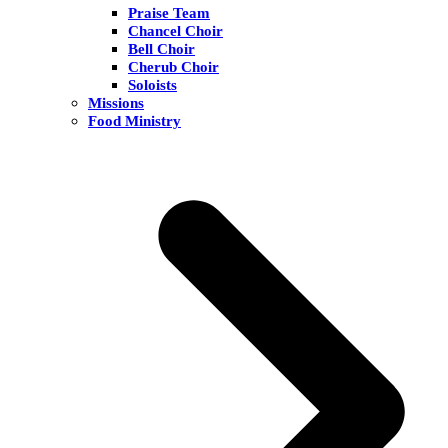
Praise Team
Chancel Choir
Bell Choir
Cherub Choir
Soloists
Missions
Food Ministry