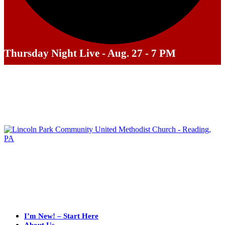
Thursday Night Live - Aug. 27 - 7 PM
I’m New! – Start Here
About Us