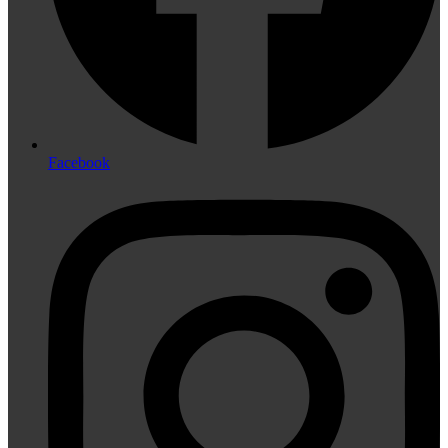
Facebook