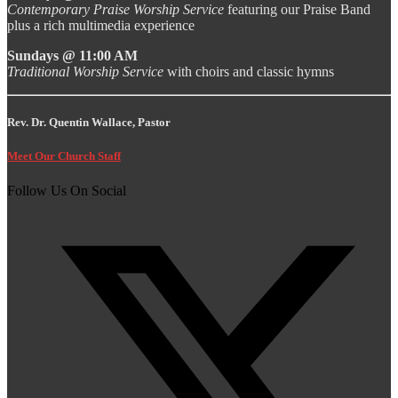
Contemporary Praise Worship Service
featuring our Praise Band
plus a rich multimedia experience
Sundays @ 11:00 AM
Traditional Worship Service
with choirs and classic hymns
Rev. Dr. Quentin Wallace, Pastor
Meet Our Church Staff
Follow Us On Social