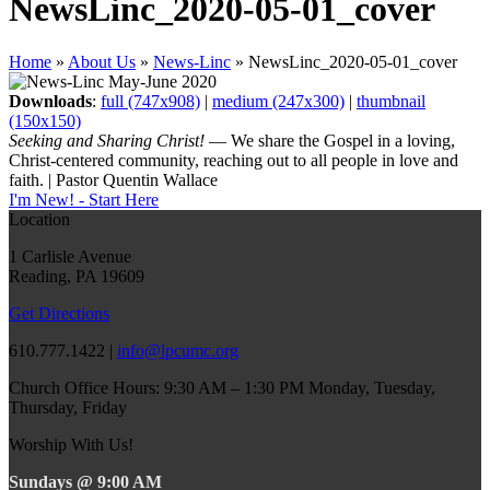
NewsLinc_2020-05-01_cover
Home
»
About Us
»
News-Linc
»
NewsLinc_2020-05-01_cover
Downloads
:
full (747x908)
|
medium (247x300)
|
thumbnail
(150x150)
Seeking and Sharing Christ!
— We share the Gospel in a loving,
Christ-centered community, reaching out to all people in love and
faith. | Pastor Quentin Wallace
I'm New! - Start Here
Location
1 Carlisle Avenue
Reading, PA 19609
Get Directions
610.777.1422 |
info@lpcumc.org
Church Office Hours: 9:30 AM – 1:30 PM Monday, Tuesday,
Thursday, Friday
Worship With Us!
Sundays @ 9:00 AM