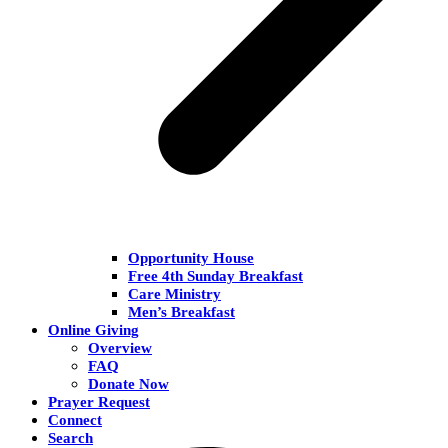
Opportunity House
Free 4th Sunday Breakfast
Care Ministry
Men’s Breakfast
Online Giving
Overview
FAQ
Donate Now
Prayer Request
Connect
Search