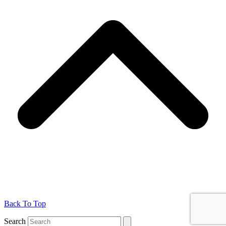
Back To Top
Search