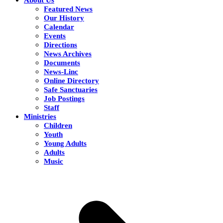
Featured News
Our History
Calendar
Events
Directions
News Archives
Documents
News-Linc
Online Directory
Safe Sanctuaries
Job Postings
Staff
Ministries
Children
Youth
Young Adults
Adults
Music