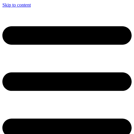
Skip to content