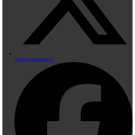
Twitter (deprecated)