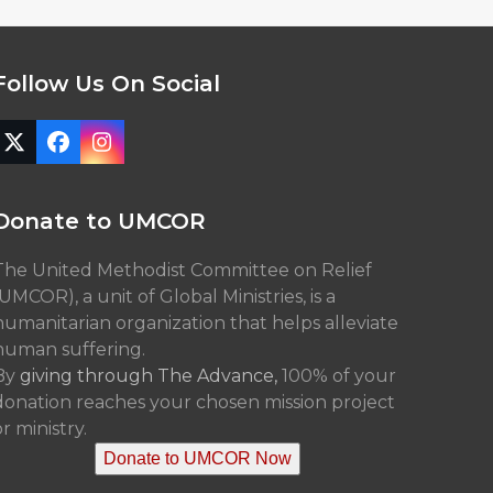
Follow Us On Social
Twitter
Facebook
Instagram
(deprecated)
Donate to UMCOR
The United Methodist Committee on Relief
(UMCOR), a unit of Global Ministries, is a
humanitarian organization that helps alleviate
human suffering.
By
giving through The Advance,
100% of your
donation reaches your chosen mission project
r ministry.
Donate to UMCOR Now