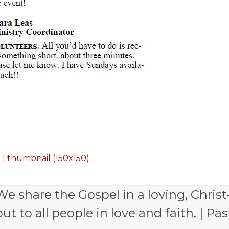
)
|
thumbnail (150x150)
e share the Gospel in a loving, Christ
 to all people in love and faith. | Pas