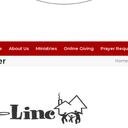
e
About Us
Ministries
Online Giving
Prayer Requ
er
Home