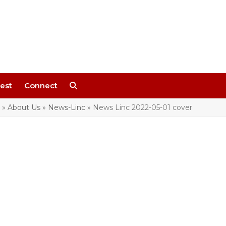
est
Connect
»
About Us
»
News-Linc
»
News Linc 2022-05-01 cover