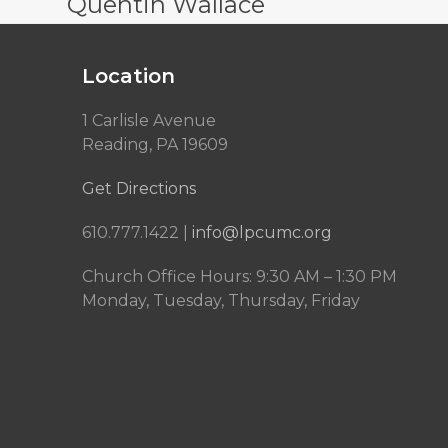
Quentin Wallace
Location
1 Carlisle Avenue
Reading, PA 19609
Get Directions
610.777.1422 |
info@lpcumc.org
Church Office Hours: 9:30 AM – 1:30 PM
Monday, Tuesday, Thursday, Friday