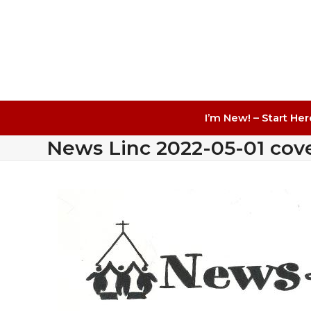
I’m New! – Start Her
News Linc 2022-05-01 cov