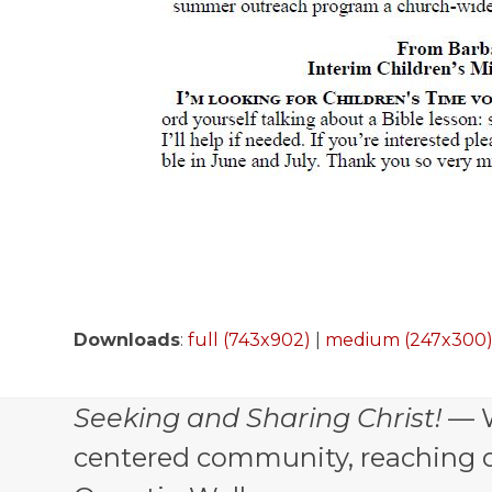
Downloads
:
full (743x902)
|
medium (247x300
Seeking and Sharing Christ!
— W
centered community, reaching out