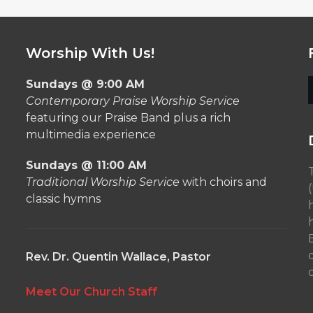
Worship With Us!
Sundays @ 9:00 AM
Contemporary Praise Worship Service
featuring our Praise Band plus a rich
multimedia experience
Sundays @ 11:00 AM
Traditional Worship Service
with choirs and
classic hymns
Rev. Dr. Quentin Wallace, Pastor
o
Meet Our Church Staff