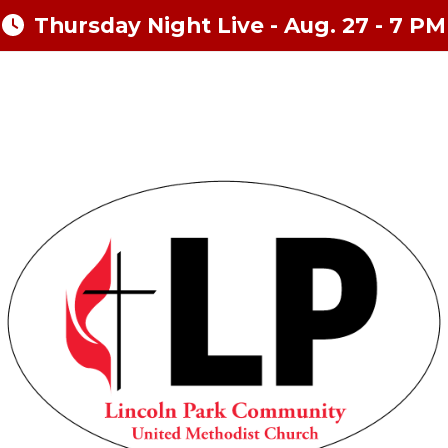
Thursday Night Live - Aug. 27 - 7 PM