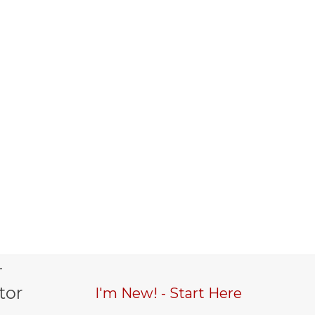
-
tor
I'm New! - Start Here