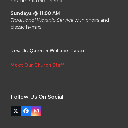
multimedia experience
Sundays @ 11:00 AM
Traditional Worship Service
with choirs and
classic hymns
Rev. Dr. Quentin Wallace, Pastor
Meet Our Church Staff
Follow Us On Social
Twitter
Facebook
Instagram
(deprecated)