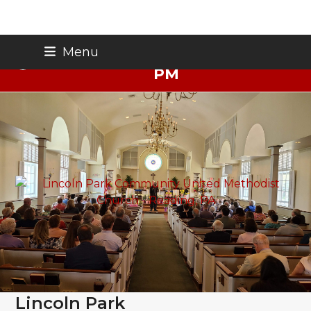
Skip
Thursday Night Live - Aug. 27 - 7
Menu
to
PM
content
Lincoln Park