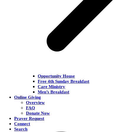
Opportunity House
Free 4th Sunday Breakfast
Care Ministry
Men’s Breakfast
Online Giving
Overview
FAQ
Donate Now
Prayer Request
Connect
Search