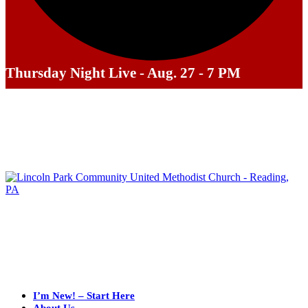
Thursday Night Live - Aug. 27 - 7 PM
I’m New! – Start Here
About Us