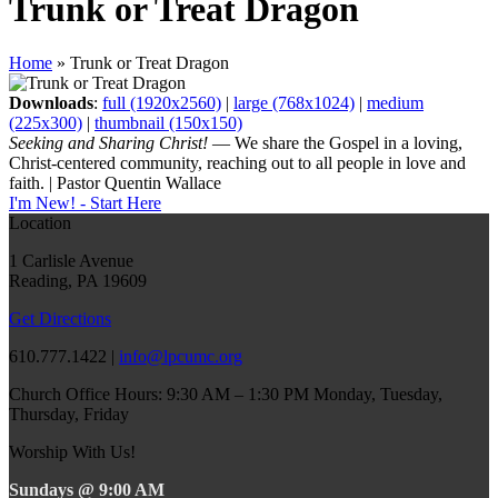
Trunk or Treat Dragon
Home
»
Trunk or Treat Dragon
Downloads
:
full (1920x2560)
|
large (768x1024)
|
medium
(225x300)
|
thumbnail (150x150)
Seeking and Sharing Christ!
— We share the Gospel in a loving,
Christ-centered community, reaching out to all people in love and
faith. | Pastor Quentin Wallace
I'm New! - Start Here
Location
1 Carlisle Avenue
Reading, PA 19609
Get Directions
610.777.1422 |
info@lpcumc.org
Church Office Hours: 9:30 AM – 1:30 PM Monday, Tuesday,
Thursday, Friday
Worship With Us!
Sundays @ 9:00 AM