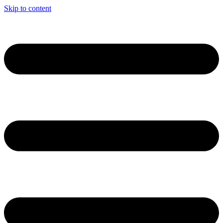
Skip to content