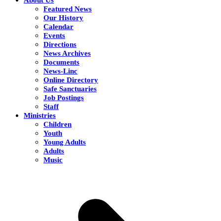
Featured News
Our History
Calendar
Events
Directions
News Archives
Documents
News-Linc
Online Directory
Safe Sanctuaries
Job Postings
Staff
Ministries
Children
Youth
Young Adults
Adults
Music