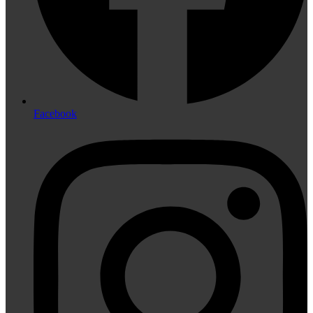
Facebook