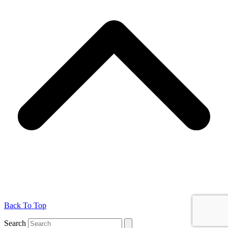
Back To Top
Search