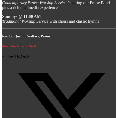
Contemporary Praise Worship Service
featuring our Praise Band
plus a rich multimedia experience
Sundays @ 11:00 AM
Traditional Worship Service
with choirs and classic hymns
Rev. Dr. Quentin Wallace, Pastor
Meet Our Church Staff
Follow Us On Social