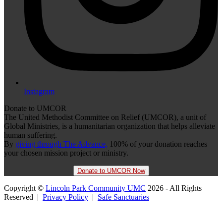
Instagram
Donate to UMCOR
The United Methodist Committee on Relief (UMCOR), a unit of
Global Ministries, is a humanitarian organization that helps alleviate
human suffering.
By
giving through The Advance,
100% of your donation reaches
your chosen mission project or ministry.
Donate to UMCOR Now
Copyright ©
Lincoln Park Community UMC
2026 - All Rights
Reserved |
Privacy Policy
|
Safe Sanctuaries