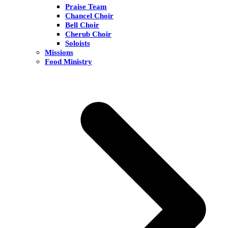
Praise Team
Chancel Choir
Bell Choir
Cherub Choir
Soloists
Missions
Food Ministry