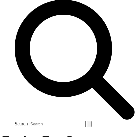
Search