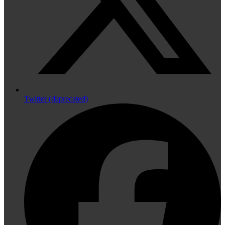
Twitter (deprecated)