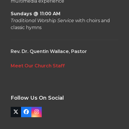
multimedia experience
Sundays @ 11:00 AM
Traditional Worship Service
with choirs and
classic hymns
Rev. Dr. Quentin Wallace, Pastor
Meet Our Church Staff
Follow Us On Social
Twitter
Facebook
Instagram
(deprecated)