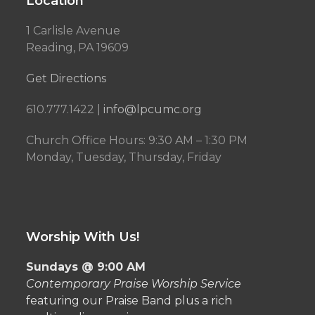
Location
1 Carlisle Avenue
Reading, PA 19609
Get Directions
610.777.1422 |
info@lpcumc.org
Church Office Hours: 9:30 AM – 1:30 PM
Monday, Tuesday, Thursday, Friday
Worship With Us!
Sundays @ 9:00 AM
Contemporary Praise Worship Service
featuring our Praise Band plus a rich