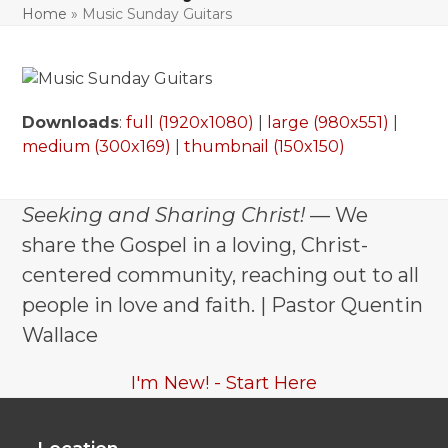
Home
»
Music Sunday Guitars
Downloads
:
full (1920x1080)
|
large (980x551)
|
medium (300x169)
|
thumbnail (150x150)
Seeking and Sharing Christ!
— We
share the Gospel in a loving, Christ-
centered community, reaching out to all
people in love and faith. | Pastor Quentin
Wallace
I'm New! - Start Here