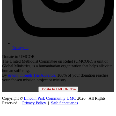
Instagram
Donate to UMCOR
The United Methodist Committee on Relief (UMCOR), a unit of
Global Ministries, is a humanitarian organization that helps alleviate
human suffering.
By
giving through The Advance,
100% of your donation reaches
your chosen mission project or ministry.
Donate to UMCOR Now
Copyright ©
Lincoln Park Community UMC
2026 - All Rights
Reserved |
Privacy Policy
|
Safe Sanctuaries