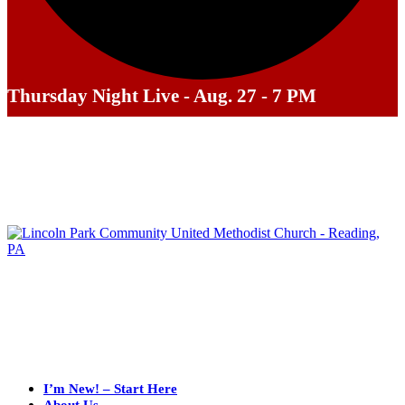
Thursday Night Live - Aug. 27 - 7 PM
I’m New! – Start Here
About Us