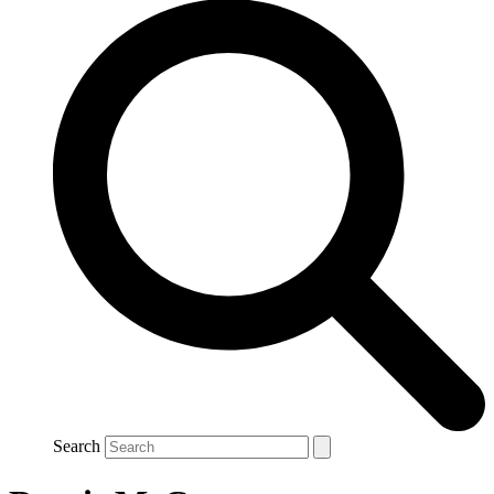
Search