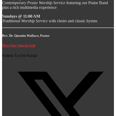
Contemporary Praise Worship Service
featuring our Praise Band
plus a rich multimedia experience
Sundays @ 11:00 AM
Traditional Worship Service
with choirs and classic hymns
Rev. Dr. Quentin Wallace, Pastor
Meet Our Church Staff
Follow Us On Social