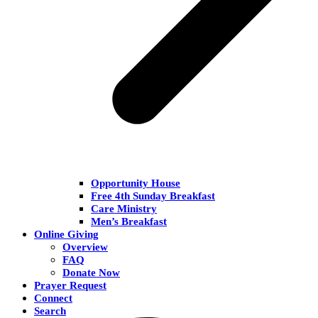
Opportunity House
Free 4th Sunday Breakfast
Care Ministry
Men’s Breakfast
Online Giving
Overview
FAQ
Donate Now
Prayer Request
Connect
Search