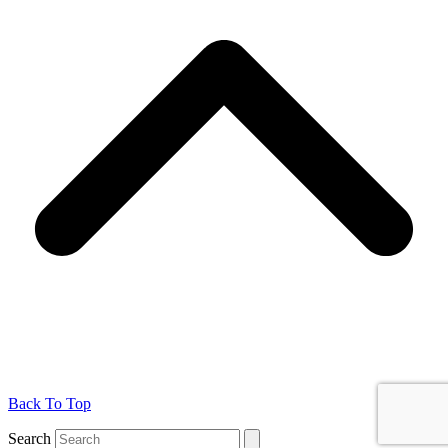
Back To Top
Search