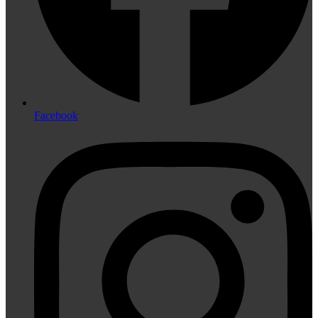
Facebook