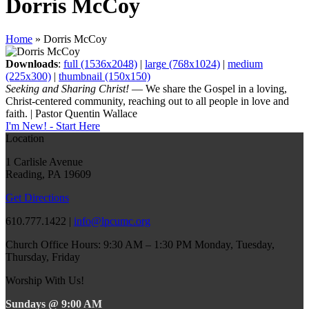
Dorris McCoy
Home
»
Dorris McCoy
Downloads
:
full (1536x2048)
|
large (768x1024)
|
medium
(225x300)
|
thumbnail (150x150)
Seeking and Sharing Christ!
— We share the Gospel in a loving,
Christ-centered community, reaching out to all people in love and
faith. | Pastor Quentin Wallace
I'm New! - Start Here
Location
1 Carlisle Avenue
Reading, PA 19609
Get Directions
610.777.1422 |
info@lpcumc.org
Church Office Hours: 9:30 AM – 1:30 PM Monday, Tuesday,
Thursday, Friday
Worship With Us!
Sundays @ 9:00 AM