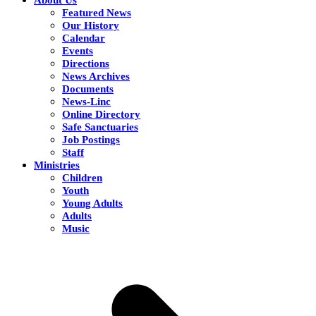
Featured News
Our History
Calendar
Events
Directions
News Archives
Documents
News-Linc
Online Directory
Safe Sanctuaries
Job Postings
Staff
Ministries
Children
Youth
Young Adults
Adults
Music