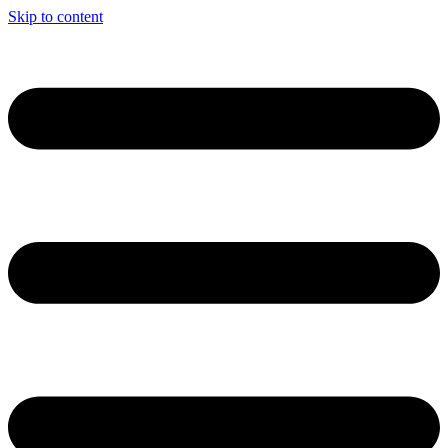
Skip to content