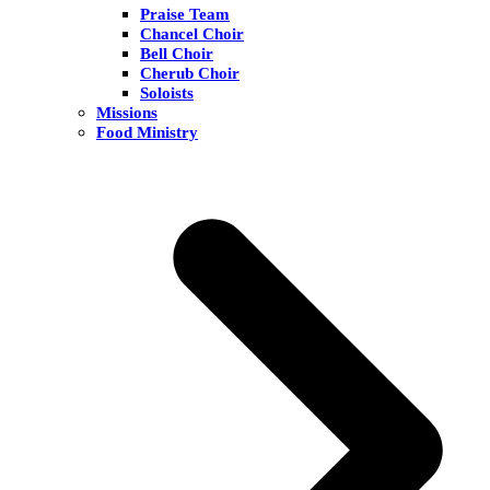
Praise Team
Chancel Choir
Bell Choir
Cherub Choir
Soloists
Missions
Food Ministry