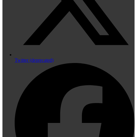
Twitter (deprecated)