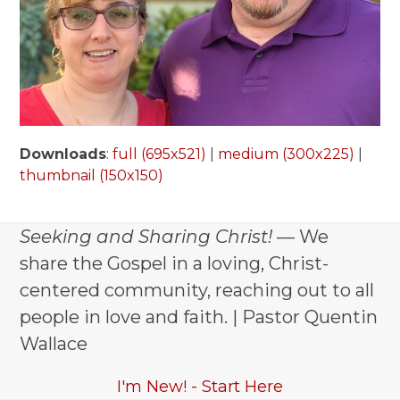
Downloads
:
full (695x521)
|
medium (300x225)
|
thumbnail (150x150)
Seeking and Sharing Christ!
— We
share the Gospel in a loving, Christ-
centered community, reaching out to all
people in love and faith. | Pastor Quentin
Wallace
I'm New! - Start Here