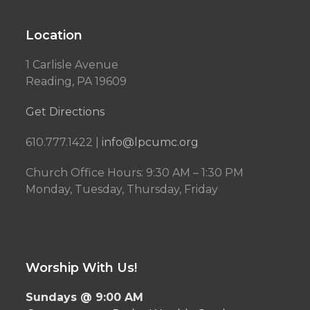
Location
1 Carlisle Avenue
Reading, PA 19609
Get Directions
610.777.1422 |
info@lpcumc.org
Church Office Hours: 9:30 AM – 1:30 PM
Monday, Tuesday, Thursday, Friday
Worship With Us!
Sundays @ 9:00 AM