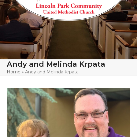
Andy and Melinda Krpata
Home
»
Andy and Melinda Krpata