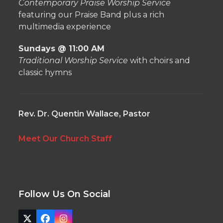
Contemporary Praise Worship Service
featuring our Praise Band plus a rich
multimedia experience
Sundays @ 11:00 AM
Traditional Worship Service
with choirs and
classic hymns
Rev. Dr. Quentin Wallace, Pastor
Meet Our Church Staff
Follow Us On Social
Twitter
Facebook
Instagram