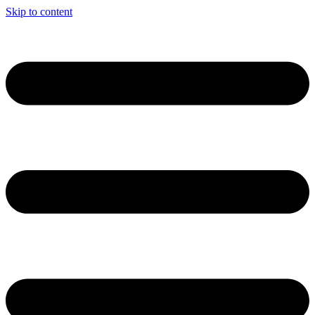
Skip to content