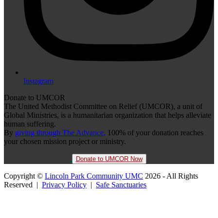
Instagram
Donate to UMCOR
The United Methodist Committee on Relief (UMCOR), a unit of
Global Ministries, is a humanitarian organization that helps alleviate
human suffering.
By
giving through The Advance,
100% of your donation reaches
your chosen mission project or ministry.
Donate to UMCOR Now
Copyright ©
Lincoln Park Community UMC
2026 - All Rights
Reserved |
Privacy Policy
|
Safe Sanctuaries