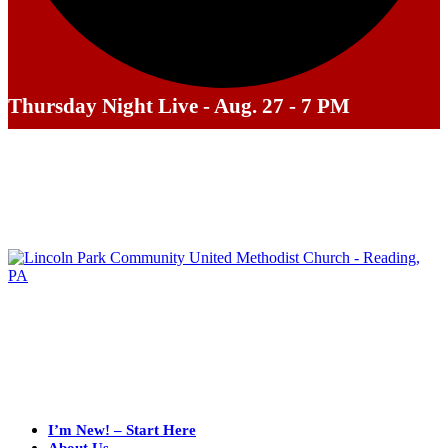
Thursday Night Live - Aug. 27 - 7 PM
I’m New! – Start Here
About Us