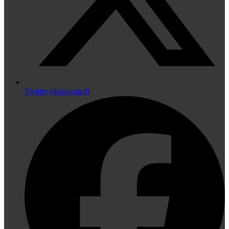
Twitter (deprecated)