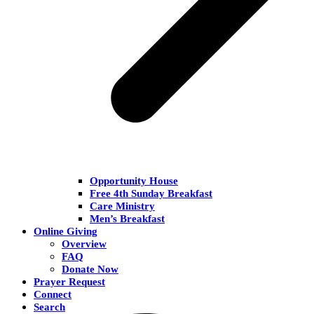
Opportunity House
Free 4th Sunday Breakfast
Care Ministry
Men’s Breakfast
Online Giving
Overview
FAQ
Donate Now
Prayer Request
Connect
Search