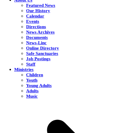
Featured News
Our History
Calendar
Events
Directions
News Archives
Documents
News-Linc
Online Directory
Safe Sanctuaries
Job Postings
Staff
Ministries
Children
Youth
Young Adults
Adults
Music