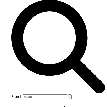
Search