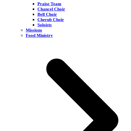
Praise Team
Chancel Choir
Bell Choir
Cherub Choir
Soloists
Missions
Food Ministry