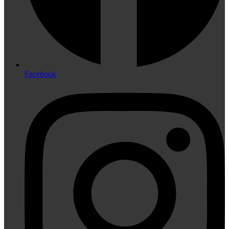
Facebook