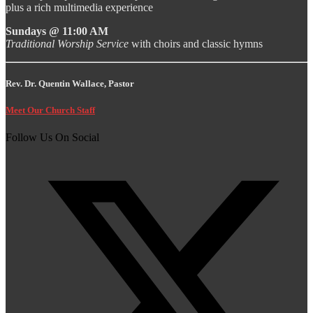
plus a rich multimedia experience
Sundays @ 11:00 AM
Traditional Worship Service
with choirs and classic hymns
Rev. Dr. Quentin Wallace, Pastor
Meet Our Church Staff
Follow Us On Social