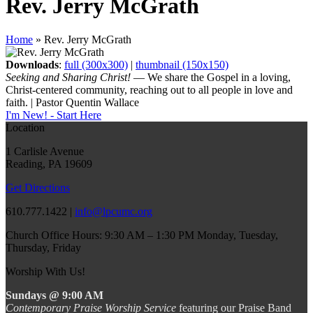
Rev. Jerry McGrath
Home
»
Rev. Jerry McGrath
Downloads
:
full (300x300)
|
thumbnail (150x150)
Seeking and Sharing Christ!
— We share the Gospel in a loving,
Christ-centered community, reaching out to all people in love and
faith. | Pastor Quentin Wallace
I'm New! - Start Here
Location
1 Carlisle Avenue
Reading, PA 19609
Get Directions
610.777.1422 |
info@lpcumc.org
Church Office Hours: 9:30 AM – 1:30 PM Monday, Tuesday,
Thursday, Friday
Worship With Us!
Sundays @ 9:00 AM
Contemporary Praise Worship Service
featuring our Praise Band