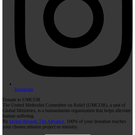
Instagram
Donate to UMCOR
The United Methodist Committee on Relief (UMCOR), a unit of
Global Ministries, is a humanitarian organization that helps alleviate
human suffering.
By
giving through The Advance,
100% of your donation reaches
your chosen mission project or ministry.