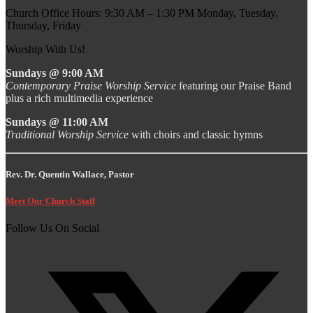
Church Office Hours: 9:30 AM – 1:30 PM Monday, Tuesday,
Thursday, Friday
Worship With Us!
Sundays @ 9:00 AM
Contemporary Praise Worship Service
featuring our Praise Band
plus a rich multimedia experience
Sundays @ 11:00 AM
Traditional Worship Service
with choirs and classic hymns
Rev. Dr. Quentin Wallace, Pastor
Meet Our Church Staff
Follow Us On Social