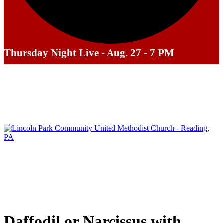
Thursday Night Live - Aug. 27 - 7 PM
Daffodil or Narcissus with