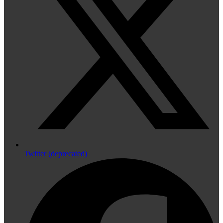
Twitter (deprecated)