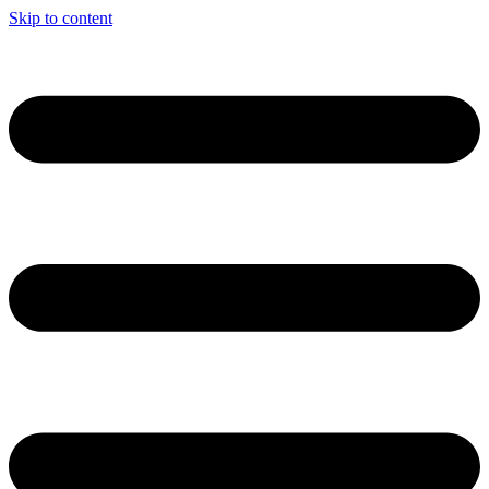
Skip to content