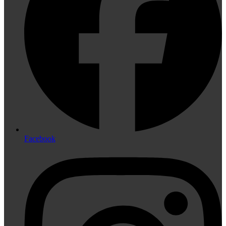
Facebook