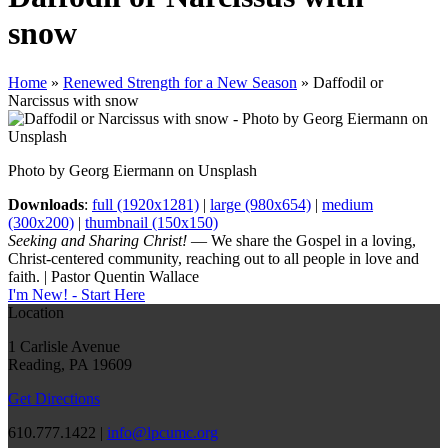
snow
Home
»
Renewed Strength for a New Season
»
Daffodil or
Narcissus with snow
Photo by Georg Eiermann on Unsplash
Downloads
:
full (1920x1281)
|
large (980x654)
|
medium
(300x200)
|
thumbnail (150x150)
Seeking and Sharing Christ!
— We share the Gospel in a loving,
Christ-centered community, reaching out to all people in love and
faith. | Pastor Quentin Wallace
I'm New! - Start Here
Location
1 Carlisle Avenue
Reading, PA 19609
Get Directions
610.777.1422 |
info@lpcumc.org