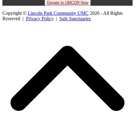
Donate to UMCOR Now
Copyright ©
Lincoln Park Community UMC
2026 - All Rights
Reserved |
Privacy Policy
|
Safe Sanctuaries