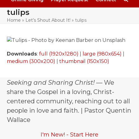
tulips
Home
»
Let’s Shout About It!
»
tulips
Downloads
:
full (1920x1280)
|
large (980x654)
|
medium (300x200)
|
thumbnail (150x150)
Seeking and Sharing Christ!
— We
share the Gospel in a loving, Christ-
centered community, reaching out to all
people in love and faith. | Pastor Quentin
Wallace
I'm New! - Start Here