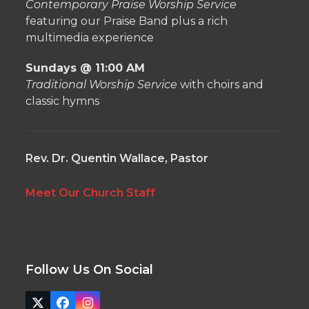
Contemporary Praise Worship Service
featuring our Praise Band plus a rich
multimedia experience
Sundays @ 11:00 AM
Traditional Worship Service
with choirs and
classic hymns
Rev. Dr. Quentin Wallace, Pastor
Meet Our Church Staff
Follow Us On Social
Twitter
Facebook
Instagram