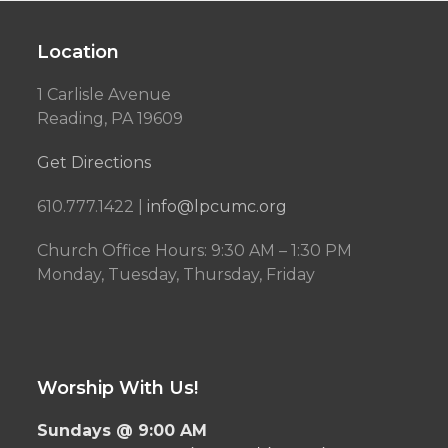
Location
1 Carlisle Avenue
Reading, PA 19609
Get Directions
610.777.1422 |
info@lpcumc.org
Church Office Hours: 9:30 AM – 1:30 PM
Monday, Tuesday, Thursday, Friday
Worship With Us!
Sundays @ 9:00 AM