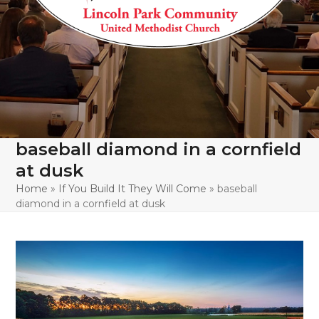
baseball diamond in a cornfield
at dusk
Home
»
If You Build It They Will Come
»
baseball
diamond in a cornfield at dusk