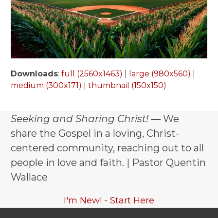
Downloads
:
full (2560x1463)
|
large (980x560)
|
medium (300x171)
|
thumbnail (150x150)
Seeking and Sharing Christ!
— We
share the Gospel in a loving, Christ-
centered community, reaching out to all
people in love and faith. | Pastor Quentin
Wallace
I'm New! - Start Here