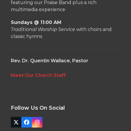
featuring our Praise Band plus a rich
multimedia experience
Sundays @ 11:00 AM
Traditional Worship Service
with choirs and
classic hymns
Rev. Dr. Quentin Wallace, Pastor
Meet Our Church Staff
Follow Us On Social
Twitter
Facebook
Instagram
(deprecated)