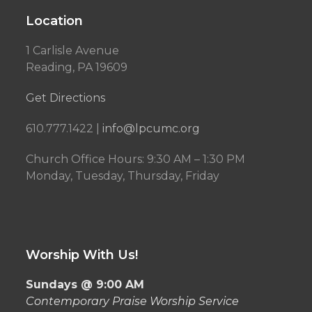
Location
1 Carlisle Avenue
Reading, PA 19609
Get Directions
610.777.1422 |
info@lpcumc.org
Church Office Hours: 9:30 AM – 1:30 PM
Monday, Tuesday, Thursday, Friday
Worship With Us!
Sundays @ 9:00 AM
Contemporary Praise Worship Service