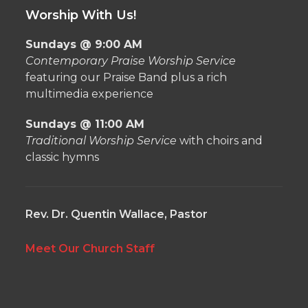
Worship With Us!
Sundays @ 9:00 AM
Contemporary Praise Worship Service
featuring our Praise Band plus a rich
multimedia experience
Sundays @ 11:00 AM
Traditional Worship Service
with choirs and
classic hymns
Rev. Dr. Quentin Wallace, Pastor
Meet Our Church Staff