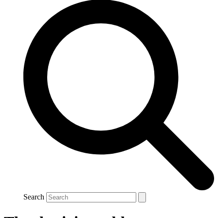
Search