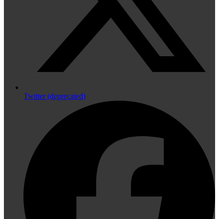
Twitter (deprecated)