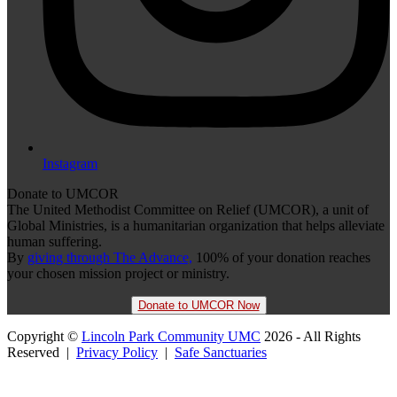
Instagram
Donate to UMCOR
The United Methodist Committee on Relief (UMCOR), a unit of
Global Ministries, is a humanitarian organization that helps alleviate
human suffering.
By
giving through The Advance,
100% of your donation reaches
your chosen mission project or ministry.
Donate to UMCOR Now
Copyright ©
Lincoln Park Community UMC
2026 - All Rights
Reserved |
Privacy Policy
|
Safe Sanctuaries