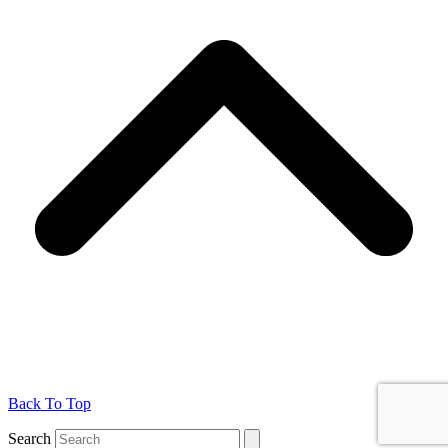
Back To Top
Search