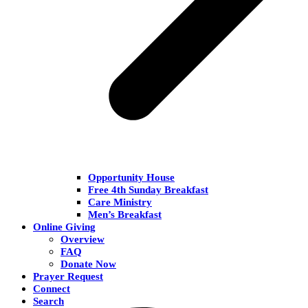
Opportunity House
Free 4th Sunday Breakfast
Care Ministry
Men’s Breakfast
Online Giving
Overview
FAQ
Donate Now
Prayer Request
Connect
Search