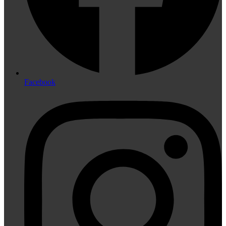
Facebook