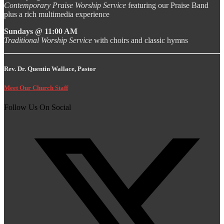
Contemporary Praise Worship Service
featuring our Praise Band
plus a rich multimedia experience
Sundays @ 11:00 AM
Traditional Worship Service
with choirs and classic hymns
Rev. Dr. Quentin Wallace, Pastor
Meet Our Church Staff
Follow Us On Social