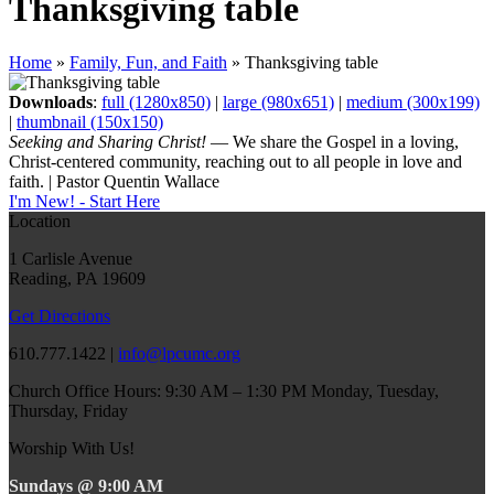
Thanksgiving table
Home
»
Family, Fun, and Faith
»
Thanksgiving table
Downloads
:
full (1280x850)
|
large (980x651)
|
medium (300x199)
|
thumbnail (150x150)
Seeking and Sharing Christ!
— We share the Gospel in a loving,
Christ-centered community, reaching out to all people in love and
faith. | Pastor Quentin Wallace
I'm New! - Start Here
Location
1 Carlisle Avenue
Reading, PA 19609
Get Directions
610.777.1422 |
info@lpcumc.org
Church Office Hours: 9:30 AM – 1:30 PM Monday, Tuesday,
Thursday, Friday
Worship With Us!
Sundays @ 9:00 AM