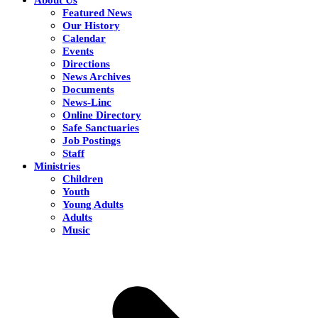
Featured News
Our History
Calendar
Events
Directions
News Archives
Documents
News-Linc
Online Directory
Safe Sanctuaries
Job Postings
Staff
Ministries
Children
Youth
Young Adults
Adults
Music