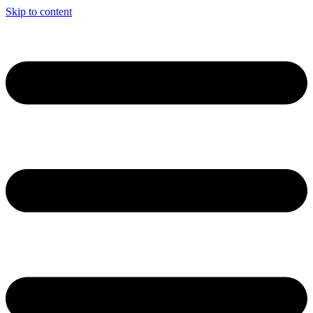
Skip to content