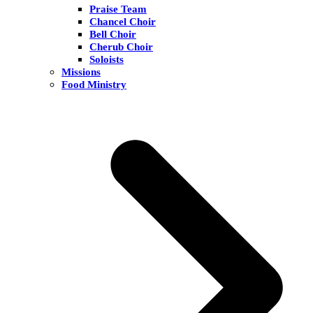
Praise Team
Chancel Choir
Bell Choir
Cherub Choir
Soloists
Missions
Food Ministry