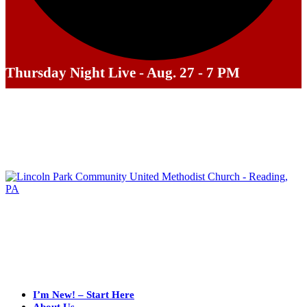
Thursday Night Live - Aug. 27 - 7 PM
I’m New! – Start Here
About Us