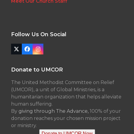
Meet Our Church Staff
Follow Us On Social
Twitter
Facebook
Instagram
(deprecated)
Donate to UMCOR
The United Methodist Committee on Relief
(UMCOR), a unit of Global Ministries, is a
humanitarian organization that helps alleviate
human suffering.
By
giving through The Advance,
100% of your
donation reaches your chosen mission project
or ministry.
Donate to UMCOR Now