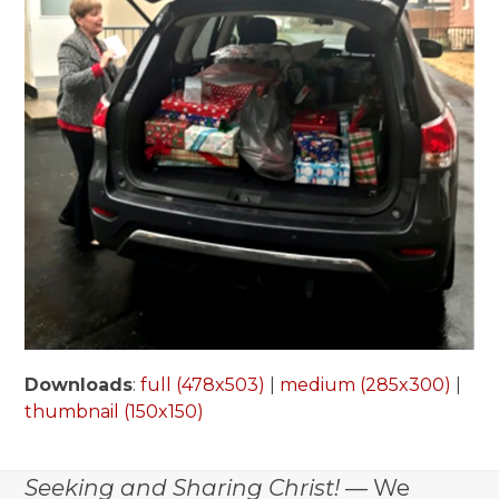
Downloads
:
full (478x503)
|
medium (285x300)
|
thumbnail (150x150)
Seeking and Sharing Christ!
— We