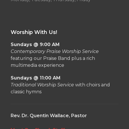
Worship With Us!
Sundays @ 9:00 AM
Contemporary Praise Worship Service
featuring our Praise Band plus a rich
multimedia experience
Sundays @ 11:00 AM
Traditional Worship Service
with choirs and
classic hymns
Rev. Dr. Quentin Wallace, Pastor