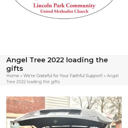
Angel Tree 2022 loading the
gifts
Home
»
We’re Grateful for Your Faithful Support!
»
Angel
Tree 2022 loading the gifts