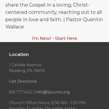
share the Gospel in a loving, Christ-
centered community, reaching out to all
people in love and faith. | Pastor Quentin
Wallace
I'm New! - Start Here
Location
1 Carlisle Avenue
Reading, PA 19609
Get Directions
610.777.1422 |
info@lpcumc.org
Church Office Hours: 9:30 AM – 1:30 PM
Monday, Tuesday, Thursday, Friday