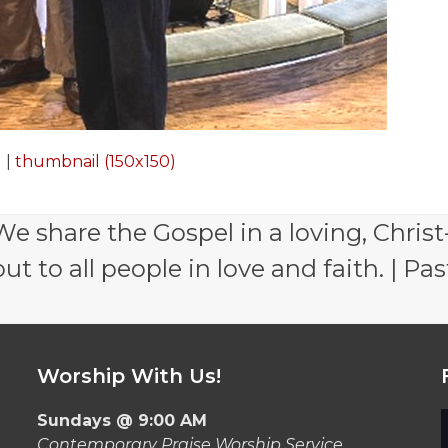
)
|
thumbnail (150x150)
e share the Gospel in a loving, Christ
 to all people in love and faith. | Pas
Worship With Us!
Sundays @ 9:00 AM
Contemporary Praise Worship Service