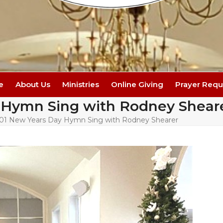
e
About Us
Ministries
Online Giving
Prayer Requ
 Hymn Sing with Rodney Shear
-01 New Years Day Hymn Sing with Rodney Shearer