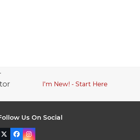
-
tor
I'm New! - Start Here
Follow Us On Social
Twitter
Facebook
Instagram