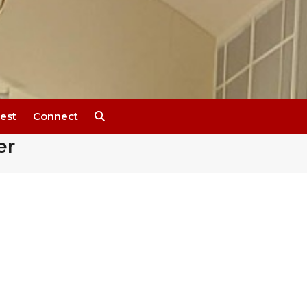
est
Connect
er