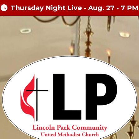
Thursday Night Live - Aug. 27 - 7 PM