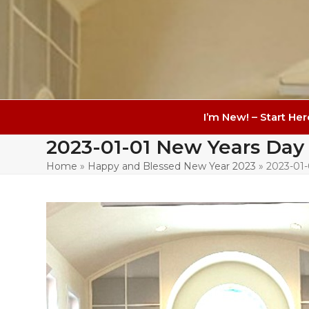
I’m New! – Start Her
2023-01-01 New Years Day
Home
»
Happy and Blessed New Year 2023
»
2023-01