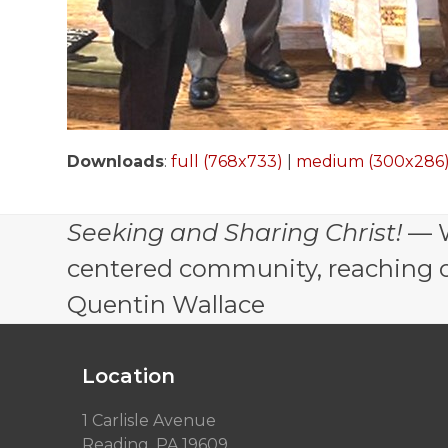
Downloads
:
full (768x733)
|
medium (300x286
Seeking and Sharing Christ!
— W
centered community, reaching out
Quentin Wallace
Location
1 Carlisle Avenue
Reading, PA 19609