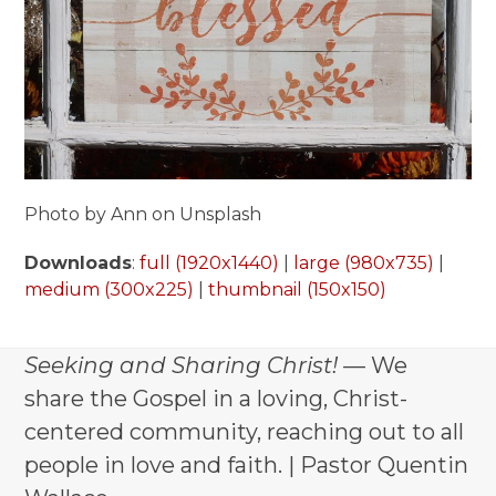
Photo by Ann on Unsplash
Downloads
:
full (1920x1440)
|
large (980x735)
|
medium (300x225)
|
thumbnail (150x150)
Seeking and Sharing Christ!
— We
share the Gospel in a loving, Christ-
centered community, reaching out to all
people in love and faith. | Pastor Quentin