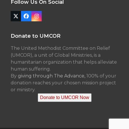
Follow Us On Social
Twitter
Facebook
Instagram
(deprecated)
Donate to UMCOR
The United Methodist Committee on Relief
(UMCOR), a unit of Global Ministries, is a
humanitarian organization that helps alleviate
human suffering.
By
giving through The Advance,
100% of your
donation reaches your chosen mission project
or ministry.
Donate to UMCOR Now