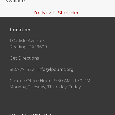
Wallace
I'm New! - Start Here
Location
1 Carlisle Avenue
Reading, PA 19609
Get Directions
610.777.1422 |
info@lpcumc.org
Church Office Hours: 9:30 AM – 1:30 PM
Monday, Tuesday, Thursday, Friday