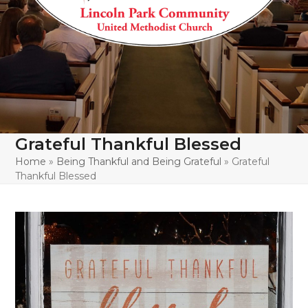
Grateful Thankful Blessed
Home
»
Being Thankful and Being Grateful
»
Grateful
Thankful Blessed