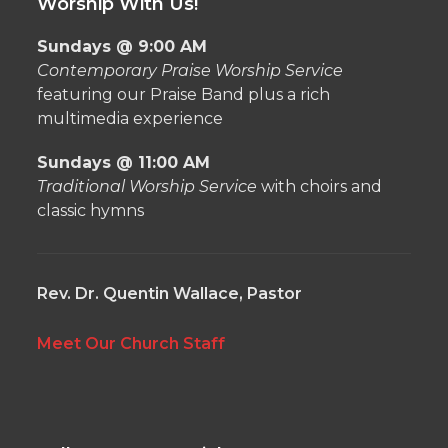
Worship With Us!
Sundays @ 9:00 AM
Contemporary Praise Worship Service
featuring our Praise Band plus a rich
multimedia experience
Sundays @ 11:00 AM
Traditional Worship Service
with choirs and
classic hymns
Rev. Dr. Quentin Wallace, Pastor
Meet Our Church Staff