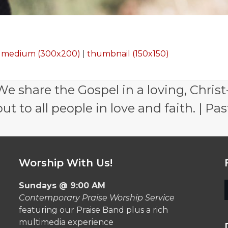
|
medium (300x200)
|
thumbnail (150x150)
e share the Gospel in a loving, Christ
 to all people in love and faith. | Pas
Worship With Us!
Sundays @ 9:00 AM
Contemporary Praise Worship Service
featuring our Praise Band plus a rich
multimedia experience