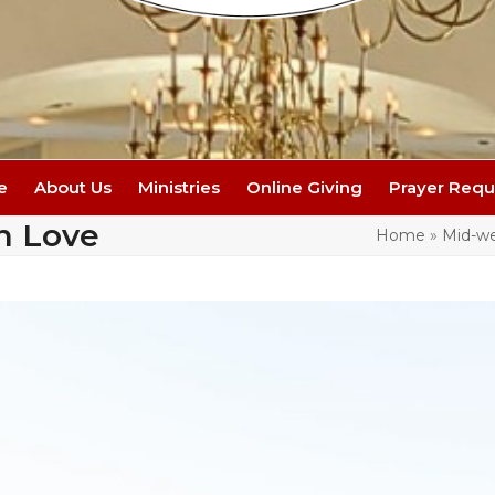
e
About Us
Ministries
Online Giving
Prayer Requ
n Love
Home
»
Mid-we