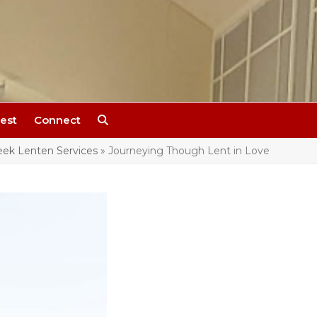
est
Connect
ek Lenten Services
»
Journeying Though Lent in Love