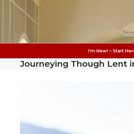
I’m New! – Start Her
Journeying Though Lent i