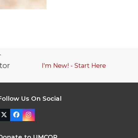
-
tor
I'm New! - Start Here
Follow Us On Social
Twitter
Facebook
Instagram
(deprecated)
Donate to UMCOR