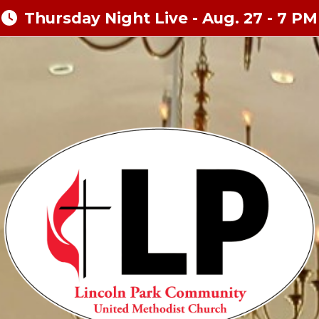
Thursday Night Live - Aug. 27 - 7 PM