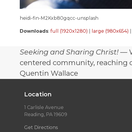
heidi-fin-M2Kxb80gqcc-unsplash
Downloads
:
full (1920x1280)
|
large (980x654)
Seeking and Sharing Christ!
— W
centered community, reaching out
Quentin Wallace
Location
1 Carlisle Avenue
Reading, PA 19609
Get Directions