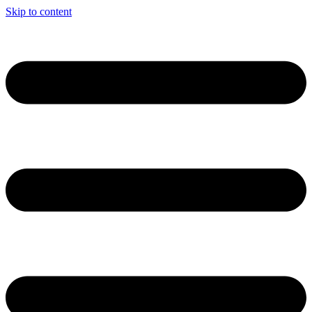
Skip to content