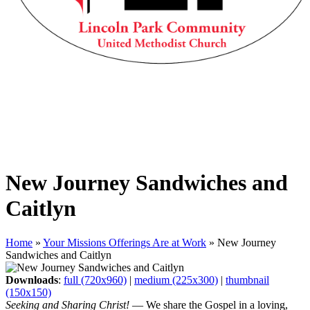
New Journey Sandwiches and
Caitlyn
Home
»
Your Missions Offerings Are at Work
»
New Journey
Sandwiches and Caitlyn
Downloads
:
full (720x960)
|
medium (225x300)
|
thumbnail
(150x150)
Seeking and Sharing Christ!
— We share the Gospel in a loving,