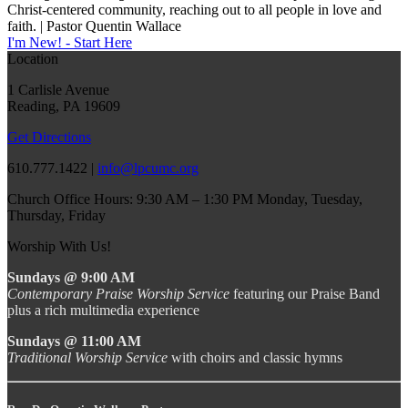
Christ-centered community, reaching out to all people in love and
faith. | Pastor Quentin Wallace
I'm New! - Start Here
Location
1 Carlisle Avenue
Reading, PA 19609
Get Directions
610.777.1422 |
info@lpcumc.org
Church Office Hours: 9:30 AM – 1:30 PM Monday, Tuesday,
Thursday, Friday
Worship With Us!
Sundays @ 9:00 AM
Contemporary Praise Worship Service
featuring our Praise Band
plus a rich multimedia experience
Sundays @ 11:00 AM
Traditional Worship Service
with choirs and classic hymns