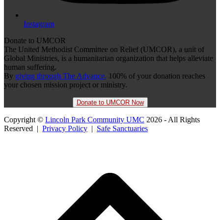
Instagram
Donate to UMCOR
The United Methodist Committee on Relief (UMCOR), a unit of
Global Ministries, is a humanitarian organization that helps alleviate
human suffering.
By
giving through The Advance,
100% of your donation reaches
your chosen mission project or ministry.
Donate to UMCOR Now
Copyright ©
Lincoln Park Community UMC
2026 - All Rights
Reserved |
Privacy Policy
|
Safe Sanctuaries