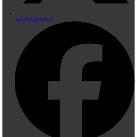
Twitter (deprecated)