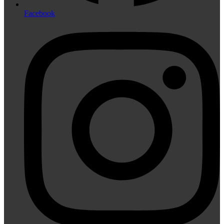
Facebook