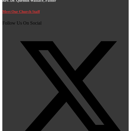
Rev. Dr. Quentin Wallace, Pastor
Meet Our Church Staff
Follow Us On Social