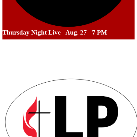
Thursday Night Live - Aug. 27 - 7 PM