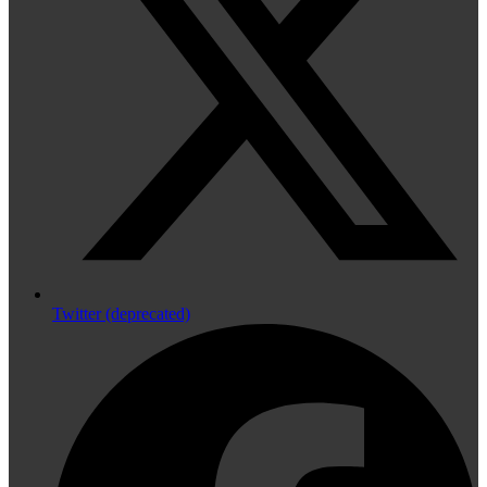
Twitter (deprecated)