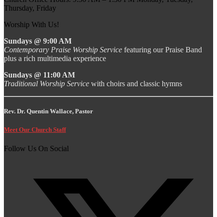
Thursday, Friday
Worship With Us!
Sundays @ 9:00 AM
Contemporary Praise Worship Service
featuring our Praise Band
plus a rich multimedia experience
Sundays @ 11:00 AM
Traditional Worship Service
with choirs and classic hymns
Rev. Dr. Quentin Wallace, Pastor
Meet Our Church Staff
Follow Us On Social