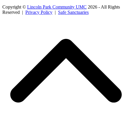
Copyright ©
Lincoln Park Community UMC
2026 - All Rights
Reserved |
Privacy Policy
|
Safe Sanctuaries