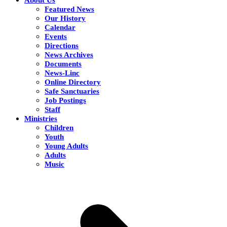
Featured News
Our History
Calendar
Events
Directions
News Archives
Documents
News-Linc
Online Directory
Safe Sanctuaries
Job Postings
Staff
Ministries
Children
Youth
Young Adults
Adults
Music