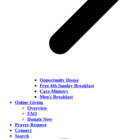
Opportunity House
Free 4th Sunday Breakfast
Care Ministry
Men’s Breakfast
Online Giving
Overview
FAQ
Donate Now
Prayer Request
Connect
Search