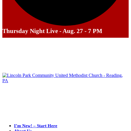
Thursday Night Live - Aug. 27 - 7 PM
I’m New! – Start Here
About Us