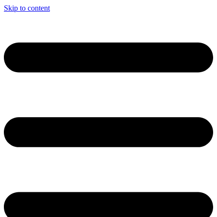
Skip to content