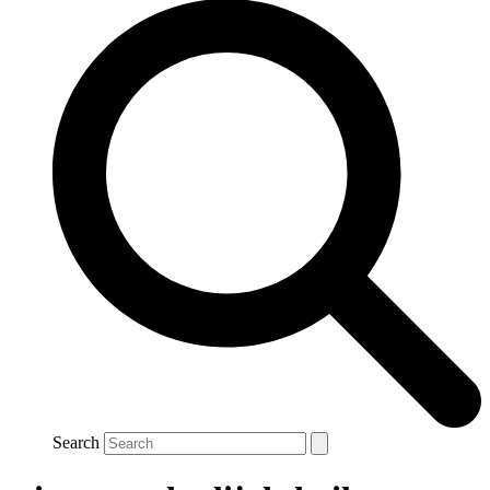
Search