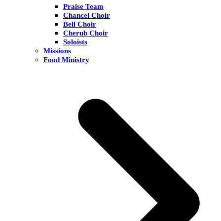
Praise Team
Chancel Choir
Bell Choir
Cherub Choir
Soloists
Missions
Food Ministry