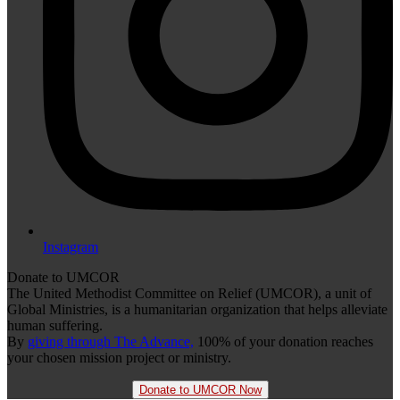
Instagram
Donate to UMCOR
The United Methodist Committee on Relief (UMCOR), a unit of
Global Ministries, is a humanitarian organization that helps alleviate
human suffering.
By
giving through The Advance,
100% of your donation reaches
your chosen mission project or ministry.
Donate to UMCOR Now