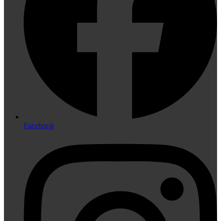
Facebook