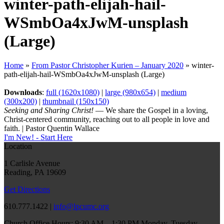
winter-path-elijah-hail-
WSmbOa4xJwM-unsplash
(Large)
Home
»
From Pastor Christopher Kurien – January 2020
»
winter-
path-elijah-hail-WSmbOa4xJwM-unsplash (Large)
Downloads
:
full (1620x1080)
|
large (980x654)
|
medium
(300x200)
|
thumbnail (150x150)
Seeking and Sharing Christ!
— We share the Gospel in a loving,
Christ-centered community, reaching out to all people in love and
faith. | Pastor Quentin Wallace
I'm New! - Start Here
Location
1 Carlisle Avenue
Reading, PA 19609
Get Directions
610.777.1422 |
info@lpcumc.org
Church Office Hours: 9:30 AM – 1:30 PM Monday, Tuesday,