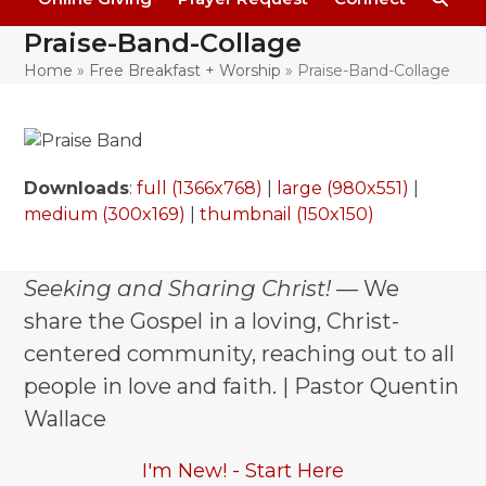
Praise-Band-Collage
Home
»
Free Breakfast + Worship
»
Praise-Band-Collage
Downloads
:
full (1366x768)
|
large (980x551)
|
medium (300x169)
|
thumbnail (150x150)
Seeking and Sharing Christ!
— We
share the Gospel in a loving, Christ-
centered community, reaching out to all
people in love and faith. | Pastor Quentin
Wallace
I'm New! - Start Here