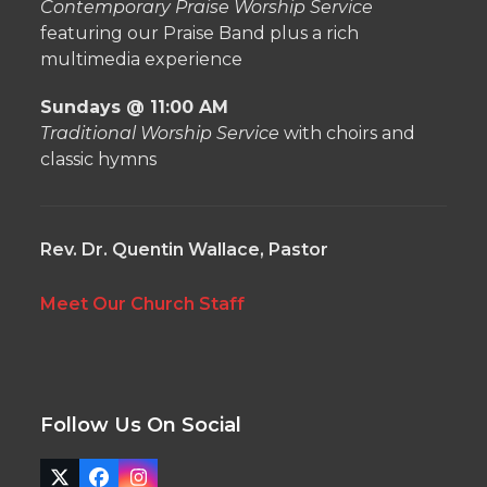
Contemporary Praise Worship Service
featuring our Praise Band plus a rich
multimedia experience
Sundays @ 11:00 AM
Traditional Worship Service
with choirs and
classic hymns
Rev. Dr. Quentin Wallace, Pastor
Meet Our Church Staff
Follow Us On Social
Twitter
Facebook
Instagram