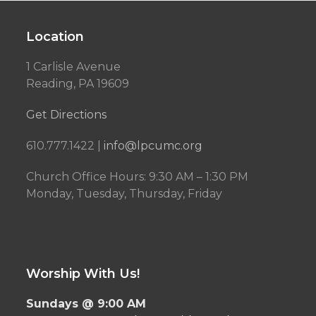
Location
1 Carlisle Avenue
Reading, PA 19609
Get Directions
610.777.1422 |
info@lpcumc.org
Church Office Hours: 9:30 AM – 1:30 PM
Monday, Tuesday, Thursday, Friday
Worship With Us!
Sundays @ 9:00 AM