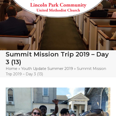
Summit Mission Trip 2019 – Day
3 (13)
Home
»
Youth Update Summer 2019
»
Summit Mission
Trip 2019 – Day 3 (13)