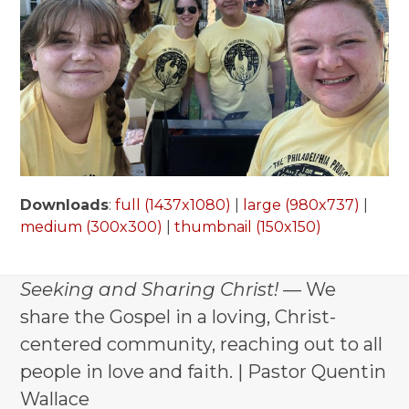
Downloads
:
full (1437x1080)
|
large (980x737)
|
medium (300x300)
|
thumbnail (150x150)
Seeking and Sharing Christ!
— We
share the Gospel in a loving, Christ-
centered community, reaching out to all
people in love and faith. | Pastor Quentin
Wallace