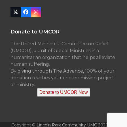
Twitter
Facebook
Instagram
(deprecated)
Donate to UMCOR
The United Methodist Committee on Relief
(UMCOR), a unit of Global Ministries, is a
humanitarian organization that helps alleviate
human suffering.
By
giving through The Advance,
100% of your
donation reaches your chosen mission project
or ministry.
Donate to UMCOR Now
Copyright ©
Lincoln Park Community UMC
2026 - All