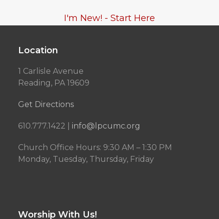
I'm New! - Start Here
Location
1 Carlisle Avenue
Reading, PA 19609
Get Directions
610.777.1422 |
info@lpcumc.org
Church Office Hours: 9:30 AM – 1:30 PM
Monday, Tuesday, Thursday, Friday
Worship With Us!