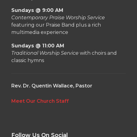
Sundays @ 9:00 AM
Contemporary Praise Worship Service
featuring our Praise Band plus a rich
multimedia experience
Sundays @ 11:00 AM
Traditional Worship Service
with choirs and
classic hymns
Rev. Dr. Quentin Wallace, Pastor
Meet Our Church Staff
Follow Us On Social