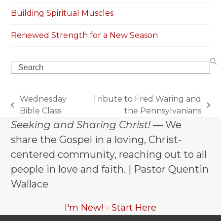
Building Spiritual Muscles
Renewed Strength for a New Season
Search
Wednesday
Tribute to Fred Waring and
previous
next
Bible Class
the Pennsylvanians
post:
post:
Seeking and Sharing Christ!
— We
share the Gospel in a loving, Christ-
centered community, reaching out to all
people in love and faith. | Pastor Quentin
Wallace
I'm New! - Start Here