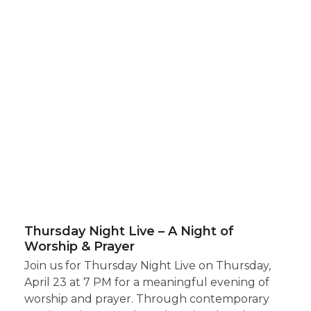
Thursday Night Live – A Night of
Worship & Prayer
Join us for Thursday Night Live on Thursday,
April 23 at 7 PM for a meaningful evening of
worship and prayer. Through contemporary