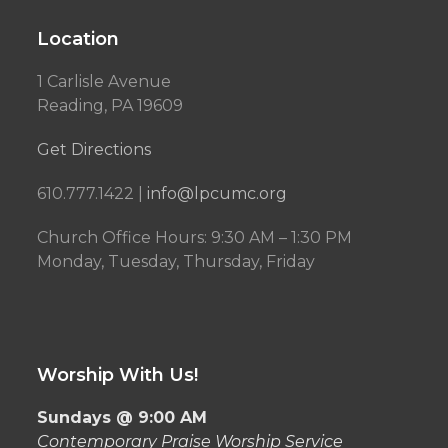
Location
1 Carlisle Avenue
Reading, PA 19609
Get Directions
610.777.1422 |
info@lpcumc.org
Church Office Hours: 9:30 AM – 1:30 PM
Monday, Tuesday, Thursday, Friday
Worship With Us!
Sundays @ 9:00 AM
Contemporary Praise Worship Service