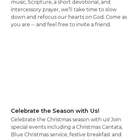
music, Scripture, a short devotional, and
intercessory prayer, we’ll take time to slow
down and refocus our hearts on God. Come as
you are -- and feel free to invite a friend.
Celebrate the Season with Us!
Celebrate the Christmas season with us! Join
special events including a Christmas Cantata,
Blue Christmas service, festive breakfast and