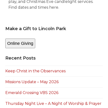
play, and Christmas Eve candlelight services.
Find dates and times here.
Make a Gift to Lincoln Park
Online Giving
Recent Posts
Keep Christ in the Observances
Missions Update – May 2026
Emerald Crossing VBS 2026
Thursday Night Live – A Night of Worship & Prayer