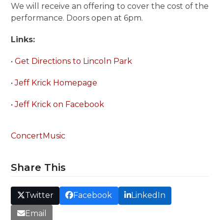
We will receive an offering to cover the cost of the
performance. Doors open at 6pm.
Links:
•
Get Directions to Lincoln Park
•
Jeff Krick Homepage
•
Jeff Krick on Facebook
Concert
Music
Share This
Twitter
Facebook
LinkedIn
Email