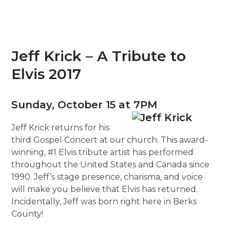
Jeff Krick – A Tribute to
Elvis 2017
Sunday, October 15 at 7PM
Jeff Krick returns for his
third Gospel Concert at our church. This award-
winning, #1 Elvis tribute artist has performed
throughout the United States and Canada since
1990. Jeff’s stage presence, charisma, and voice
will make you believe that Elvis has returned.
Incidentally, Jeff was born right here in Berks
County!