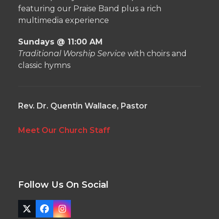
featuring our Praise Band plus a rich
multimedia experience
Sundays @ 11:00 AM
Traditional Worship Service
with choirs and
classic hymns
Rev. Dr. Quentin Wallace, Pastor
Meet Our Church Staff
Follow Us On Social
Twitter
Facebook
Instagram