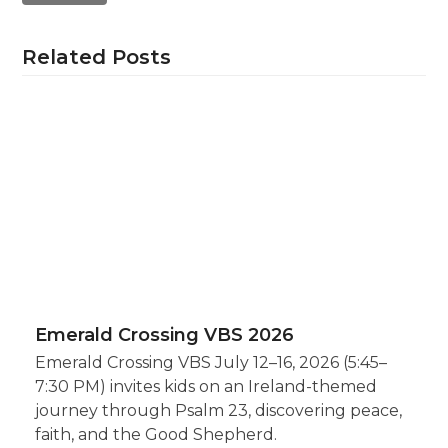
Related Posts
Emerald Crossing VBS 2026
Emerald Crossing VBS July 12–16, 2026 (5:45–
7:30 PM) invites kids on an Ireland-themed
journey through Psalm 23, discovering peace,
faith, and the Good Shepherd.