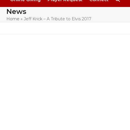
News
Home
»
Jeff Krick – A Tribute to Elvis 2017