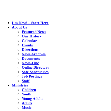
I’m New! – Start Here
About Us
Featured News
Our History
Calendar
Events
Directions
News Archives
Documents
News-Linc
Online Directory
Safe Sanctuaries
Job Postings
Staff
Ministries
Children
Youth
Young Adults
Adults
Music