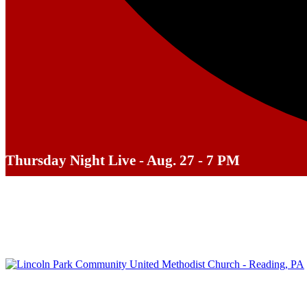
Thursday Night Live - Aug. 27 - 7 PM