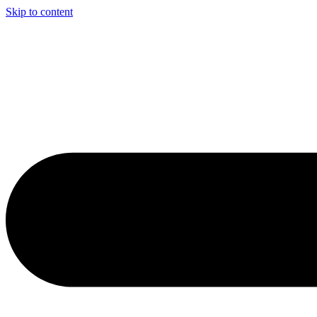
Skip to content