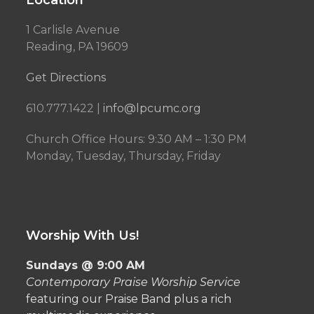
Location
1 Carlisle Avenue
Reading, PA 19609
Get Directions
610.777.1422 |
info@lpcumc.org
Church Office Hours: 9:30 AM – 1:30 PM
Monday, Tuesday, Thursday, Friday
Worship With Us!
Sundays @ 9:00 AM
Contemporary Praise Worship Service
featuring our Praise Band plus a rich