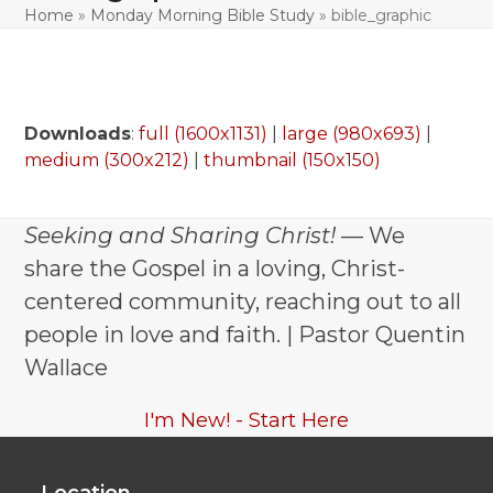
Home
»
Monday Morning Bible Study
»
bible_graphic
Downloads
:
full (1600x1131)
|
large (980x693)
|
medium (300x212)
|
thumbnail (150x150)
Seeking and Sharing Christ!
— We
share the Gospel in a loving, Christ-
centered community, reaching out to all
people in love and faith. | Pastor Quentin
Wallace
I'm New! - Start Here