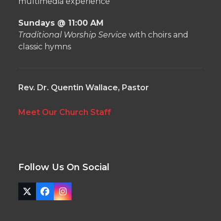
multimedia experience
Sundays @ 11:00 AM
Traditional Worship Service
with choirs and
classic hymns
Rev. Dr. Quentin Wallace, Pastor
Meet Our Church Staff
Follow Us On Social
Twitter
Facebook
Instagram
(deprecated)